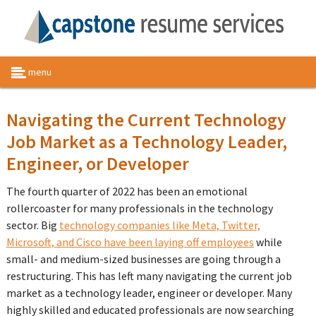
menu
Navigating the Current Technology
Job Market as a Technology Leader,
Engineer, or Developer
The fourth quarter of 2022 has been an emotional
rollercoaster for many professionals in the technology
sector. Big
technology companies like Meta, Twitter,
Microsoft, and Cisco have been laying off employees
while
small- and medium-sized businesses are going through a
restructuring. This has left many navigating the current job
market as a technology leader, engineer or developer. Many
highly skilled and educated professionals are now searching