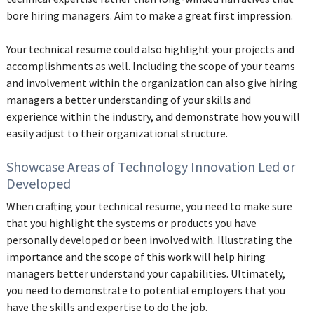
bore hiring managers. Aim to make a great first impression.
Your technical resume could also highlight your projects and
accomplishments as well. Including the scope of your teams
and involvement within the organization can also give hiring
managers a better understanding of your skills and
experience within the industry, and demonstrate how you will
easily adjust to their organizational structure.
Showcase Areas of Technology Innovation Led or
Developed
When crafting your technical resume, you need to make sure
that you highlight the systems or products you have
personally developed or been involved with. Illustrating the
importance and the scope of this work will help hiring
managers better understand your capabilities. Ultimately,
you need to demonstrate to potential employers that you
have the skills and expertise to do the job.