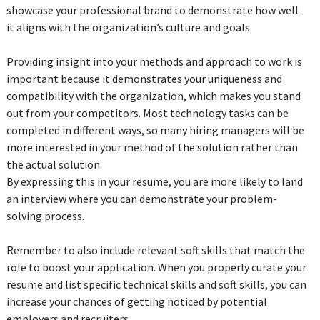
showcase your professional brand to demonstrate how well
it aligns with the organization’s culture and goals.
Providing insight into your methods and approach to work is
important because it demonstrates your uniqueness and
compatibility with the organization, which makes you stand
out from your competitors. Most technology tasks can be
completed in different ways, so many hiring managers will be
more interested in your method of the solution rather than
the actual solution.
By expressing this in your resume, you are more likely to land
an interview where you can demonstrate your problem-
solving process.
Remember to also include relevant soft skills that match the
role to boost your application. When you properly curate your
resume and list specific technical skills and soft skills, you can
increase your chances of getting noticed by potential
employers and recruiters.