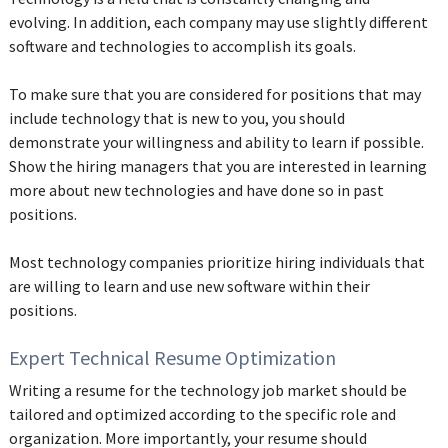
evolving. In addition, each company may use slightly different
software and technologies to accomplish its goals.
To make sure that you are considered for positions that may
include technology that is new to you, you should
demonstrate your willingness and ability to learn if possible.
Show the hiring managers that you are interested in learning
more about new technologies and have done so in past
positions.
Most technology companies prioritize hiring individuals that
are willing to learn and use new software within their
positions.
Expert Technical Resume Optimization
Writing a resume for the technology job market should be
tailored and optimized according to the specific role and
organization. More importantly, your resume should