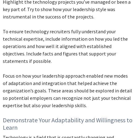
Highlight the technology projects you’ve managed or been a
key part of. Try to show how your leadership style was
instrumental in the success of the projects.
To ensure technology recruiters fully understand your
technical expertise, include information on how you led the
operations and how well it aligned with established
objectives. Include facts and figures that support your
statements if possible.
Focus on how your leadership approach enabled new modes
of adaptation and integration that helped achieve the
organization’s goals. These areas should be explored in detail
so potential employers can recognize not just your technical
expertise but also your leadership skills.
Demonstrate Your Adaptability and Willingness to
Learn
Technology is a field that is constantly changing and