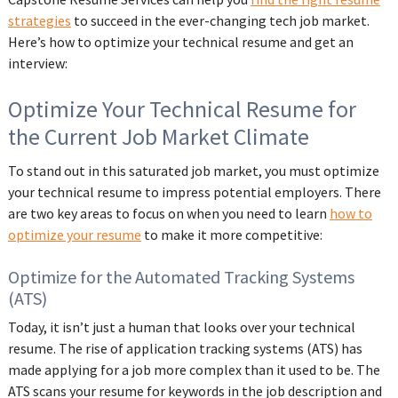
strategies
to succeed in the ever-changing tech job market.
Here’s how to optimize your technical resume and get an
interview:
Optimize Your Technical Resume for
the Current Job Market Climate
To stand out in this saturated job market, you must optimize
your technical resume to impress potential employers. There
are two key areas to focus on when you need to learn
how to
optimize your resume
to make it more competitive:
Optimize for the Automated Tracking Systems
(ATS)
Today, it isn’t just a human that looks over your technical
resume. The rise of application tracking systems (ATS) has
made applying for a job more complex than it used to be. The
ATS scans your resume for keywords in the job description and