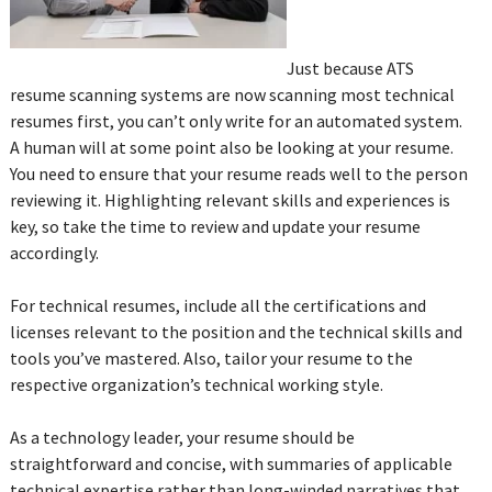
Just because ATS
resume scanning systems are now scanning most technical
resumes first, you can’t only write for an automated system.
A human will at some point also be looking at your resume.
You need to ensure that your resume reads well to the person
reviewing it. Highlighting relevant skills and experiences is
key, so take the time to review and update your resume
accordingly.
For technical resumes, include all the certifications and
licenses relevant to the position and the technical skills and
tools you’ve mastered. Also, tailor your resume to the
respective organization’s technical working style.
As a technology leader, your resume should be
straightforward and concise, with summaries of applicable
technical expertise rather than long-winded narratives that