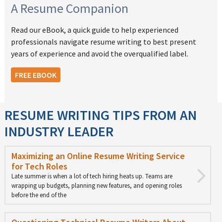
A Resume Companion
Read our eBook, a quick guide to help experienced
professionals navigate resume writing to best present
years of experience and avoid the overqualified label.
FREE EBOOK
RESUME WRITING TIPS FROM AN
INDUSTRY LEADER
Maximizing an Online Resume Writing Service
for Tech Roles
Late summer is when a lot of tech hiring heats up. Teams are
wrapping up budgets, planning new features, and opening roles
before the end of the