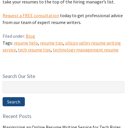
take your resumes to the top of the hiring manager’s list.
Request a FREE consultation
today to get professional advice
from our team of expert resume writers.
Filed under:
Blog
Tags:
resume help
,
resume tips
,
silicon valley resume writing
service
,
tech resume tips
,
technology management resume
Search Our Site
Search
for:
Search
Recent Posts
Maximizing an Online Resume Writing Service for Tech Roles