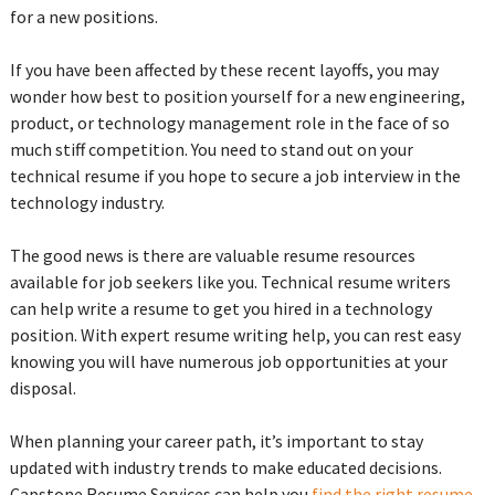
for a new positions.
If you have been affected by these recent layoffs, you may
wonder how best to position yourself for a new engineering,
product, or technology management role in the face of so
much stiff competition. You need to stand out on your
technical resume if you hope to secure a job interview in the
technology industry.
The good news is there are valuable resume resources
available for job seekers like you. Technical resume writers
can help write a resume to get you hired in a technology
position. With expert resume writing help, you can rest easy
knowing you will have numerous job opportunities at your
disposal.
When planning your career path, it’s important to stay
updated with industry trends to make educated decisions.
Capstone Resume Services can help you
find the right resume