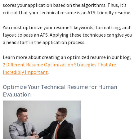
scores your application based on the algorithms. Thus, it’s
critical that your technical resume is an ATS-friendly resume.
You must optimize your resume’s keywords, formatting, and
layout to pass an ATS. Applying these techniques can give you
a head start in the application process.
Learn more about creating an optimized resume in our blog,
2 Different Resume Optimization Strategies That Are
Incredibly Important
.
Optimize Your Technical Resume for Human
Evaluation