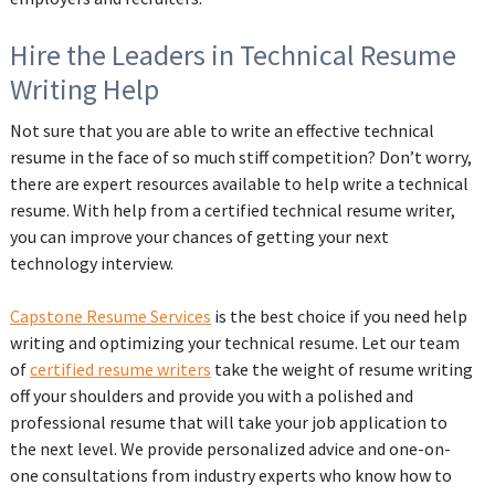
Hire the Leaders in Technical Resume
Writing Help
Not sure that you are able to write an effective technical
resume in the face of so much stiff competition? Don’t worry,
there are expert resources available to help write a technical
resume. With help from a certified technical resume writer,
you can improve your chances of getting your next
technology interview.
Capstone Resume Services
is the best choice if you need help
writing and optimizing your technical resume. Let our team
of
certified resume writers
take the weight of resume writing
off your shoulders and provide you with a polished and
professional resume that will take your job application to
the next level. We provide personalized advice and one-on-
one consultations from industry experts who know how to