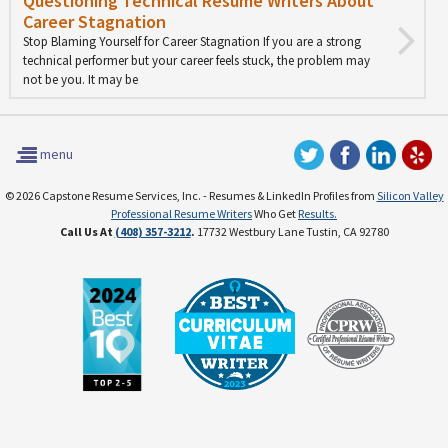
Questioning Technical Resume Writers About
Career Stagnation
Stop Blaming Yourself for Career Stagnation If you are a strong
technical performer but your career feels stuck, the problem may
not be you. It may be
menu
© 2026 Capstone Resume Services, Inc. - Resumes & LinkedIn Profiles from
Silicon Valley
Professional Resume Writers
Who Get
Results.
Call Us At
(408) 357-3212
.
17732 Westbury Lane Tustin, CA 92780