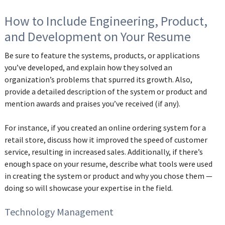
How to Include Engineering, Product,
and Development on Your Resume
Be sure to feature the systems, products, or applications
you’ve developed, and explain how they solved an
organization’s problems that spurred its growth. Also,
provide a detailed description of the system or product and
mention awards and praises you’ve received (if any).
For instance, if you created an online ordering system for a
retail store, discuss how it improved the speed of customer
service, resulting in increased sales. Additionally, if there’s
enough space on your resume, describe what tools were used
in creating the system or product and why you chose them —
doing so will showcase your expertise in the field.
Technology Management