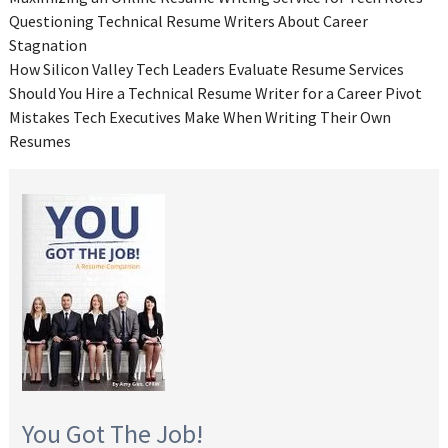
Questioning Technical Resume Writers About Career
Stagnation
How Silicon Valley Tech Leaders Evaluate Resume Services
Should You Hire a Technical Resume Writer for a Career Pivot
Mistakes Tech Executives Make When Writing Their Own
Resumes
You Got The Job!