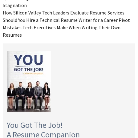
Stagnation
How Silicon Valley Tech Leaders Evaluate Resume Services
Should You Hire a Technical Resume Writer for a Career Pivot
Mistakes Tech Executives Make When Writing Their Own
Resumes
You Got The Job!
A Resume Companion