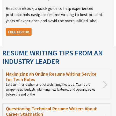
Read our eBook, a quick guide to help experienced
professionals navigate resume writing to best present
years of experience and avoid the overqualified label.
FREE EBOOK
RESUME WRITING TIPS FROM AN
INDUSTRY LEADER
Maximizing an Online Resume Writing Service
for Tech Roles
Late summer is when a lot of tech hiring heats up. Teams are
wrapping up budgets, planning new features, and opening roles
before the end of the
Questioning Technical Resume Writers About
Career Stagnation