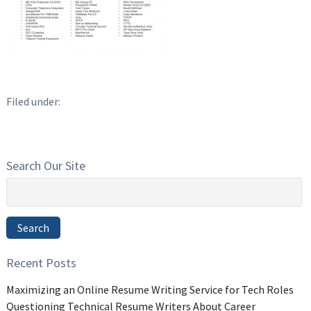
Filed under:
Search Our Site
Search
for:
Search
Recent Posts
Maximizing an Online Resume Writing Service for Tech Roles
Questioning Technical Resume Writers About Career