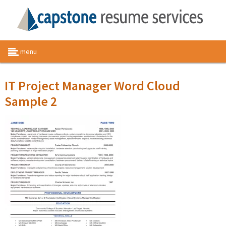
menu
IT Project Manager Word Cloud
Sample 2