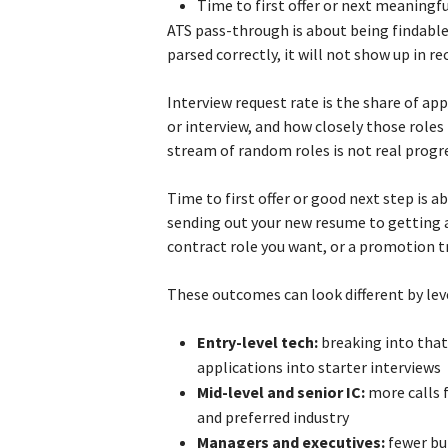
Time to first offer or next meaningf
ATS pass-through is about being findable 
parsed correctly, it will not show up in rec
Interview request rate is the share of ap
or interview, and how closely those role
stream of random roles is not real progr
Time to first offer or good next step is 
sending out your new resume to getting a 
contract role you want, or a promotion t
These outcomes can look different by lev
Entry-level tech:
breaking into that 
applications into starter interviews
Mid-level and senior IC:
more calls 
and preferred industry
Managers and executives:
fewer bu