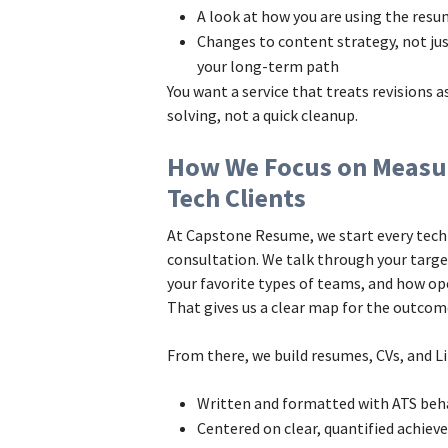
A look at how you are using the res
Changes to content strategy, not jus
your long-term path
You want a service that treats revisions 
solving, not a quick cleanup.
How We Focus on Measu
Tech Clients
At Capstone Resume, we start every tech
consultation. We talk through your target
your favorite types of teams, and how op
That gives us a clear map for the outco
From there, we build resumes, CVs, and Li
Written and formatted with ATS beh
Centered on clear, quantified achiev