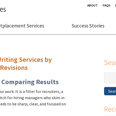
ABOUT
FAQS
tplacement Services
Success Stories
iting Services by
Sea
 Revisions
Search
t Comparing Results
for:
Sea
 work. It is a filter for recruiters, a
pitch for hiring managers who skim in
needs to be sharp, clear, and focused on
Rec