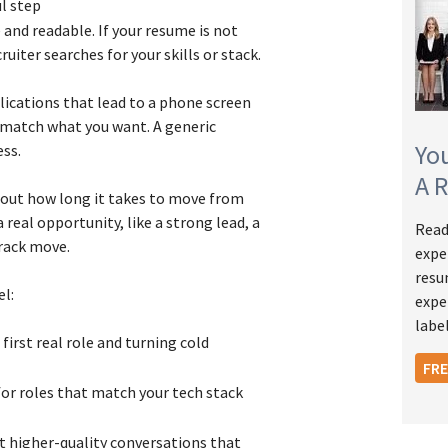
ul step
and readable. If your resume is not
ruiter searches for your skills or stack.
plications that lead to a phone screen
s match what you want. A generic
Yo
ess.
A 
about how long it takes to move from
real opportunity, like a strong lead, a
Read
rack move.
expe
resu
el:
expe
label
first real role and turning cold
FR
for roles that match your tech stack
t higher-quality conversations that