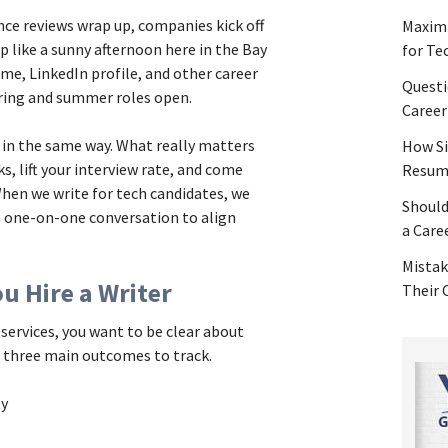
nce reviews wrap up, companies kick off
Maximi
p like a sunny afternoon here in the Bay
for Te
ume, LinkedIn profile, and other career
Questi
ring and summer roles open.
Career
p in the same way. What really matters
How Si
s, lift your interview rate, and come
Resume
When we write for tech candidates, we
Should
a one-on-one conversation to align
a Care
Mistak
u Hire a Writer
Their
ervices, you want to be clear about
e three main outcomes to track.
ity