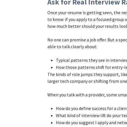
Ask for Real Interview
Once your resume is getting seen, the ne
to know: if you apply to a focused group 
how much better should your results loo
No one can promise a job offer. But a spe
able to talk clearly about:
Typical patterns they see in intervi
How those patterns shift for entry-l
The kinds of role jumps they support, li
larger tech company or shifting from on
When you talk with a provider, some smar
How do you define success for a clie
What kind of interview lift do your t
How do you suggest I apply and netwo