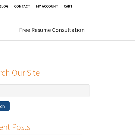
BLOG
CONTACT
MY ACCOUNT
CART
Free Resume Consultation
rch Our Site
rch
ent Posts