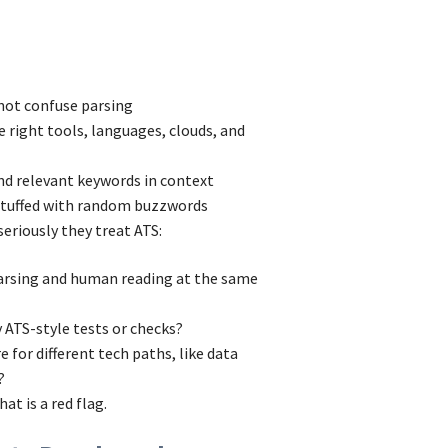
 not confuse parsing
he right tools, languages, clouds, and
and relevant keywords in context
 stuffed with random buzzwords
eriously they treat ATS:
parsing and human reading at the same
 ATS-style tests or checks?
 for different tech paths, like data
?
at is a red flag.