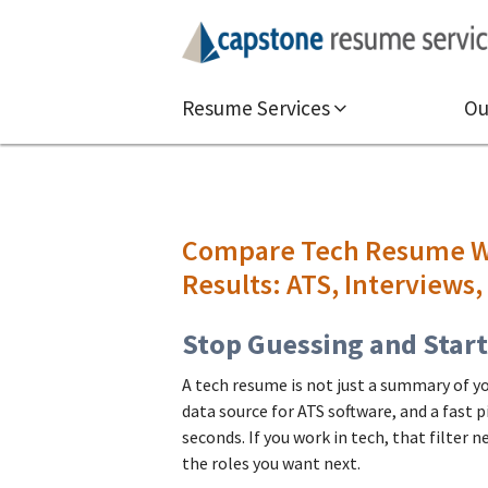
Resume Services
Ou
Compare Tech Resume Wr
Results: ATS, Interviews,
Stop Guessing and Star
A tech resume is not just a summary of your
data source for ATS software, and a fast 
seconds. If you work in tech, that filter 
the roles you want next.