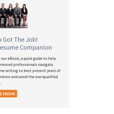
u Got The Job!
Resume Companion
 our eBook, a quick guide to help
rienced professionals navigate
me writing to best present years of
rience and avoid the overqualified
.
EE EBOOK