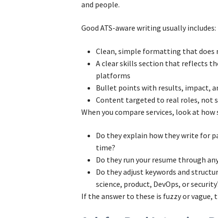
and people.
Good ATS-aware writing usually includes:
Clean, simple formatting that does
A clear skills section that reflects t
platforms
Bullet points with results, impact, 
Content targeted to real roles, not
When you compare services, look at how s
Do they explain how they write for 
time?
Do they run your resume through any
Do they adjust keywords and structure
science, product, DevOps, or security
If the answer to these is fuzzy or vague, th