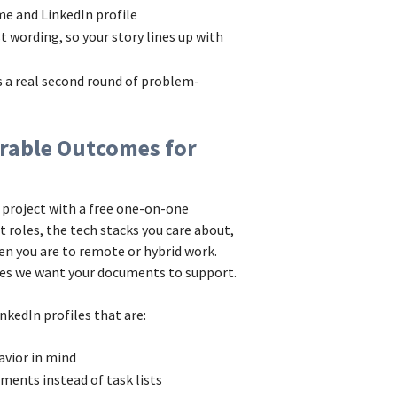
ume and LinkedIn profile
t wording, so your story lines up with
as a real second round of problem-
rable Outcomes for
 project with a free one-on-one
 roles, the tech stacks you care about,
en you are to remote or hybrid work.
mes we want your documents to support.
nkedIn profiles that are:
avior in mind
ements instead of task lists