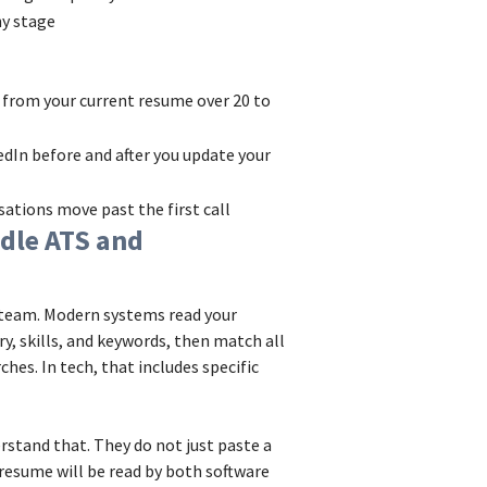
y stage
from your current resume over 20 to
dIn before and after you update your
tions move past the first call
dle ATS and
g team. Modern systems read your
ry, skills, and keywords, then match all
ches. In tech, that includes specific
rstand that. They do not just paste a
r resume will be read by both software