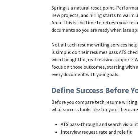
Spring is a natural reset point. Performa
new projects, and hiring starts to warm u
Area. This is the time to refresh your res
documents so you are ready when late sp
Not all tech resume writing services hel
is simple: do their resumes pass ATS check
with thoughtful, real revision support? 
focus on those outcomes, starting with 
every document with your goals.
Define Success Before Yo
Before you compare tech resume writing s
what success looks like for you. There ar
ATS pass-through and search visibil
Interview request rate and role fit