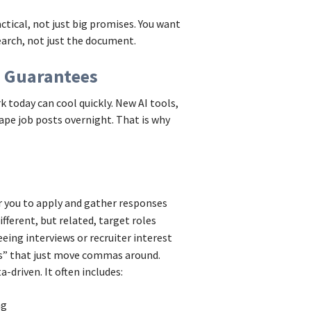
tical, not just big promises. You want
arch, not just the document.
n Guarantees
 today can cool quickly. New AI tools,
ape job posts overnight. That is why
r you to apply and gather responses
ifferent, but related, target roles
eeing interviews or recruiter interest
ts” that just move commas around.
-driven. It often includes:
ing