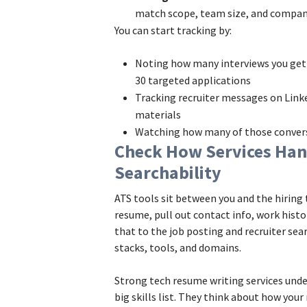
match scope, team size, and compan
You can start tracking by:
Noting how many interviews you get 
30 targeted applications
Tracking recruiter messages on Linke
materials
Watching how many of those conversa
Check How Services Han
Searchability
ATS tools sit between you and the hirin
resume, pull out contact info, work histo
that to the job posting and recruiter sear
stacks, tools, and domains.
Strong tech resume writing services unde
big skills list. They think about how you