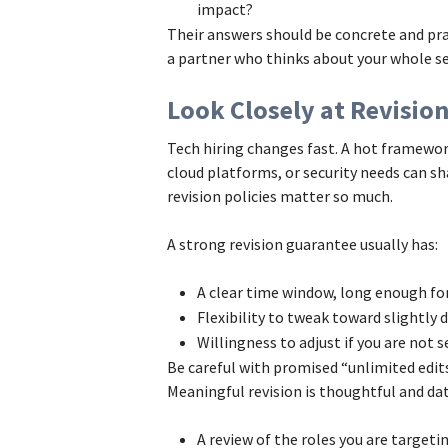
impact?
Their answers should be concrete and prac
a partner who thinks about your whole se
Look Closely at Revisio
Tech hiring changes fast. A hot framework
cloud platforms, or security needs can sh
revision policies matter so much.
A strong revision guarantee usually has:
A clear time window, long enough fo
Flexibility to tweak toward slightly d
Willingness to adjust if you are not s
Be careful with promised “unlimited edi
Meaningful revision is thoughtful and data
A review of the roles you are target