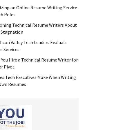
zing an Online Resume Writing Service
ch Roles
oning Technical Resume Writers About
 Stagnation
licon Valley Tech Leaders Evaluate
 Services
 You Hire a Technical Resume Writer for
er Pivot
es Tech Executives Make When Writing
 Own Resumes