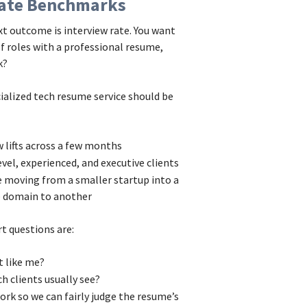
 Rate Benchmarks
xt outcome is interview rate. You want
of roles with a professional resume,
k?
cialized tech resume service should be
ew lifts across a few months
evel, experienced, and executive clients
ke moving from a smaller startup into a
e domain to another
t questions are:
nt like me?
ech clients usually see?
rk so we can fairly judge the resume’s