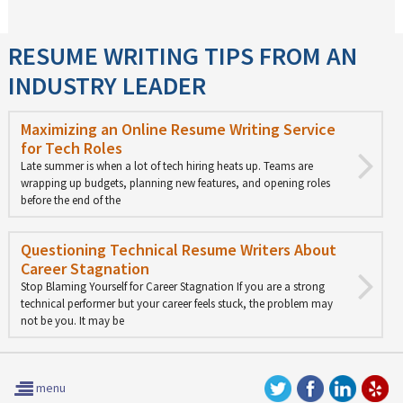
RESUME WRITING TIPS FROM AN
INDUSTRY LEADER
Maximizing an Online Resume Writing Service
for Tech Roles
Late summer is when a lot of tech hiring heats up. Teams are
wrapping up budgets, planning new features, and opening roles
before the end of the
Questioning Technical Resume Writers About
Career Stagnation
Stop Blaming Yourself for Career Stagnation If you are a strong
technical performer but your career feels stuck, the problem may
not be you. It may be
menu