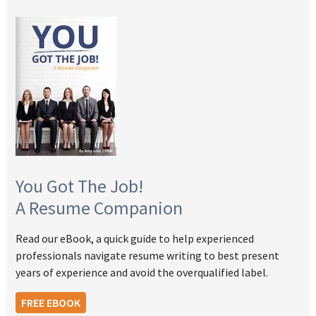
You Got The Job!
A Resume Companion
Read our eBook, a quick guide to help experienced
professionals navigate resume writing to best present
years of experience and avoid the overqualified label.
FREE EBOOK