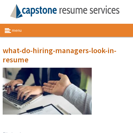
menu
what-do-hiring-managers-look-in-
resume