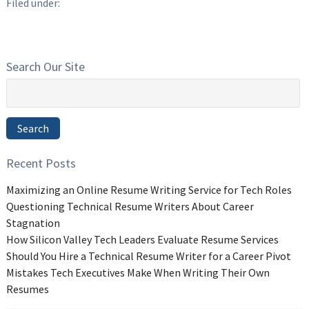
Filed under:
Search Our Site
Search
for:
Search
Recent Posts
Maximizing an Online Resume Writing Service for Tech Roles
Questioning Technical Resume Writers About Career
Stagnation
How Silicon Valley Tech Leaders Evaluate Resume Services
Should You Hire a Technical Resume Writer for a Career Pivot
Mistakes Tech Executives Make When Writing Their Own
Resumes