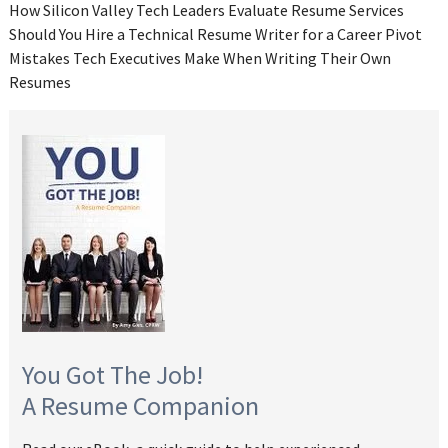
How Silicon Valley Tech Leaders Evaluate Resume Services
Should You Hire a Technical Resume Writer for a Career Pivot
Mistakes Tech Executives Make When Writing Their Own
Resumes
You Got The Job!
A Resume Companion