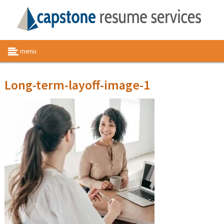
menu
Long-term-layoff-image-1