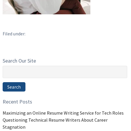
Filed under:
Search Our Site
Search
for:
Search
Recent Posts
Maximizing an Online Resume Writing Service for Tech Roles
Questioning Technical Resume Writers About Career
Stagnation