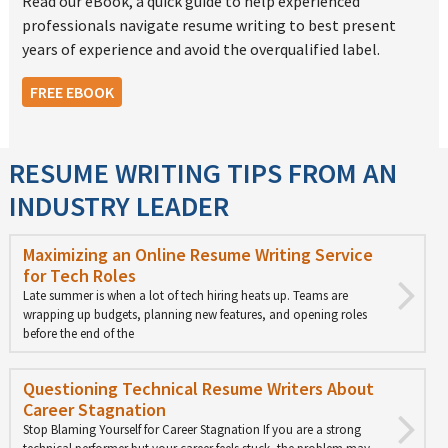
Read our eBook, a quick guide to help experienced
professionals navigate resume writing to best present
years of experience and avoid the overqualified label.
FREE EBOOK
RESUME WRITING TIPS FROM AN
INDUSTRY LEADER
Maximizing an Online Resume Writing Service
for Tech Roles
Late summer is when a lot of tech hiring heats up. Teams are
wrapping up budgets, planning new features, and opening roles
before the end of the
Questioning Technical Resume Writers About
Career Stagnation
Stop Blaming Yourself for Career Stagnation If you are a strong