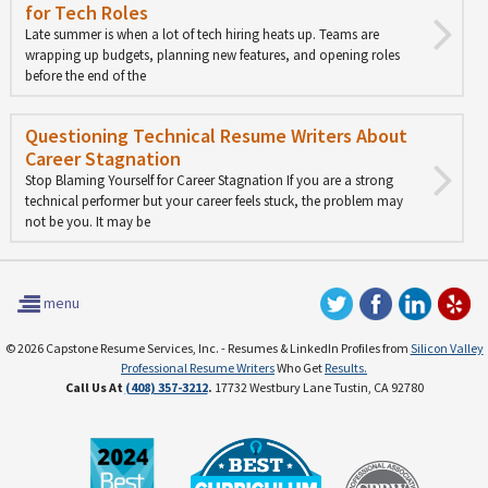
for Tech Roles
Late summer is when a lot of tech hiring heats up. Teams are
wrapping up budgets, planning new features, and opening roles
before the end of the
Questioning Technical Resume Writers About
Career Stagnation
Stop Blaming Yourself for Career Stagnation If you are a strong
technical performer but your career feels stuck, the problem may
not be you. It may be
menu
© 2026 Capstone Resume Services, Inc. - Resumes & LinkedIn Profiles from
Silicon Valley
Professional Resume Writers
Who Get
Results.
Call Us At
(408) 357-3212
.
17732 Westbury Lane Tustin, CA 92780