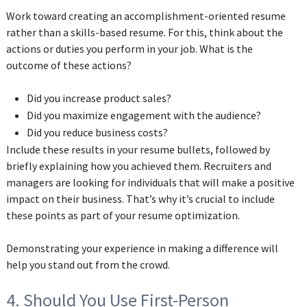
Work toward creating an accomplishment-oriented resume
rather than a skills-based resume. For this, think about the
actions or duties you perform in your job. What is the
outcome of these actions?
Did you increase product sales?
Did you maximize engagement with the audience?
Did you reduce business costs?
Include these results in your resume bullets, followed by
briefly explaining how you achieved them. Recruiters and
managers are looking for individuals that will make a positive
impact on their business. That’s why it’s crucial to include
these points as part of your resume optimization.
Demonstrating your experience in making a difference will
help you stand out from the crowd.
4. Should You Use First-Person