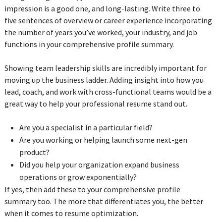
impression is a good one, and long-lasting. Write three to
five sentences of overview or career experience incorporating
the number of years you’ve worked, your industry, and job
functions in your comprehensive profile summary.
Showing team leadership skills are incredibly important for
moving up the business ladder. Adding insight into how you
lead, coach, and work with cross-functional teams would be a
great way to help your professional resume stand out.
Are you a specialist in a particular field?
Are you working or helping launch some next-gen
product?
Did you help your organization expand business
operations or grow exponentially?
If yes, then add these to your comprehensive profile
summary too. The more that differentiates you, the better
when it comes to resume optimization.