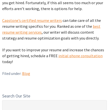
you get hired. Fortunately, if this all seems too much or your
efforts aren’t working, there is options for help.
Capstone’s certified resume writers
can take care of all the
resume writing specifics for you. Ranked as one of the
best
resume writing services
, our writer will discuss content
strategy and resume optimization goals with you directly.
If you want to improve your resume and increase the chances
of getting hired, schedule a FREE
initial phone consultation
today!
Filed under:
Blog
Search Our Site
Search
for: