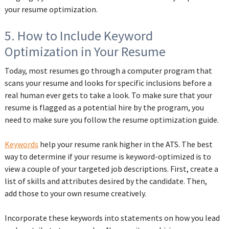
your resume optimization.
5. How to Include Keyword
Optimization in Your Resume
Today, most resumes go through a computer program that
scans your resume and looks for specific inclusions before a
real human ever gets to take a look. To make sure that your
resume is flagged as a potential hire by the program, you
need to make sure you follow the resume optimization guide.
Keywords
help your resume rank higher in the ATS. The best
way to determine if your resume is keyword-optimized is to
view a couple of your targeted job descriptions. First, create a
list of skills and attributes desired by the candidate. Then,
add those to your own resume creatively.
Incorporate these keywords into statements on how you lead