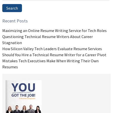
Search
Recent Posts
Maximizing an Online Resume Writing Service for Tech Roles
Questioning Technical Resume Writers About Career
Stagnation
How Silicon Valley Tech Leaders Evaluate Resume Services
Should You Hire a Technical Resume Writer for a Career Pivot
Mistakes Tech Executives Make When Writing Their Own
Resumes