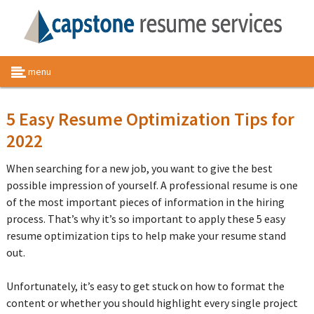
menu
5 Easy Resume Optimization Tips for
2022
When searching for a new job, you want to give the best
possible impression of yourself. A professional resume is one
of the most important pieces of information in the hiring
process. That’s why it’s so important to apply these 5 easy
resume optimization tips to help make your resume stand
out.
Unfortunately, it’s easy to get stuck on how to format the
content or whether you should highlight every single project