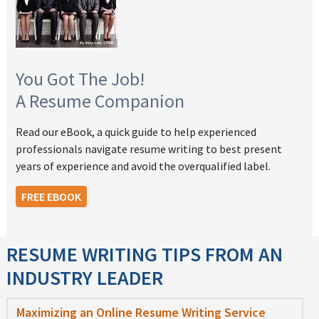
You Got The Job!
A Resume Companion
Read our eBook, a quick guide to help experienced
professionals navigate resume writing to best present
years of experience and avoid the overqualified label.
FREE EBOOK
RESUME WRITING TIPS FROM AN
INDUSTRY LEADER
Maximizing an Online Resume Writing Service