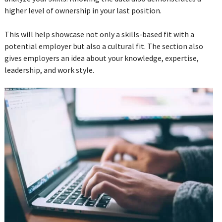
higher level of ownership in your last position.
This will help showcase not only a skills-based fit with a
potential employer but also a cultural fit. The section also
gives employers an idea about your knowledge, expertise,
leadership, and work style.