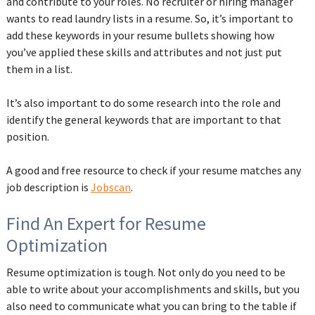
and contribute to your roles. No recruiter or hiring manager
wants to read laundry lists in a resume. So, it’s important to
add these keywords in your resume bullets showing how
you’ve applied these skills and attributes and not just put
them in a list.
It’s also important to do some research into the role and
identify the general keywords that are important to that
position.
A good and free resource to check if your resume matches any
job description is
Jobscan
.
Find An Expert for Resume
Optimization
Resume optimization is tough. Not only do you need to be
able to write about your accomplishments and skills, but you
also need to communicate what you can bring to the table if