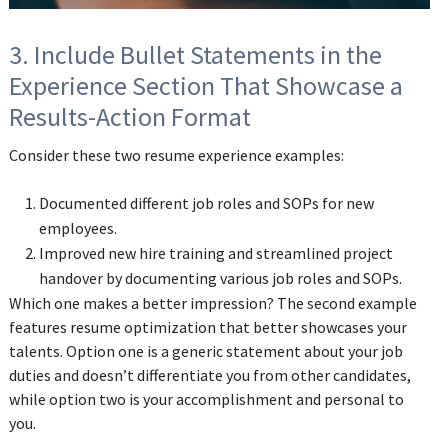
3. Include Bullet Statements in the
Experience Section That Showcase a
Results-Action Format
Consider these two resume experience examples:
Documented different job roles and SOPs for new
employees.
Improved new hire training and streamlined project
handover by documenting various job roles and SOPs.
Which one makes a better impression? The second example
features resume optimization that better showcases your
talents. Option one is a generic statement about your job
duties and doesn’t differentiate you from other candidates,
while option two is your accomplishment and personal to
you.