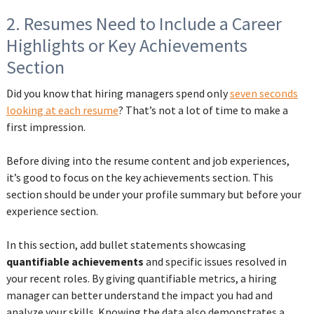
2. Resumes Need to Include a Career
Highlights or Key Achievements
Section
Did you know that hiring managers spend only
seven seconds
looking at each resume
? That’s not a lot of time to make a
first impression.
Before diving into the resume content and job experiences,
it’s good to focus on the key achievements section. This
section should be under your profile summary but before your
experience section.
In this section, add bullet statements showcasing
quantifiable achievements
and specific issues resolved in
your recent roles. By giving quantifiable metrics, a hiring
manager can better understand the impact you had and
analyze your skills. Knowing the data also demonstrates a