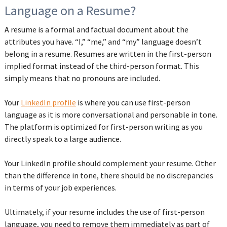
Language on a Resume?
A resume is a formal and factual document about the
attributes you have. “I,” “me,” and “my” language doesn’t
belong in a resume. Resumes are written in the first-person
implied format instead of the third-person format. This
simply means that no pronouns are included.
Your
LinkedIn profile
is where you can use first-person
language as it is more conversational and personable in tone.
The platform is optimized for first-person writing as you
directly speak to a large audience.
Your LinkedIn profile should complement your resume. Other
than the difference in tone, there should be no discrepancies
in terms of your job experiences.
Ultimately, if your resume includes the use of first-person
language, you need to remove them immediately as part of