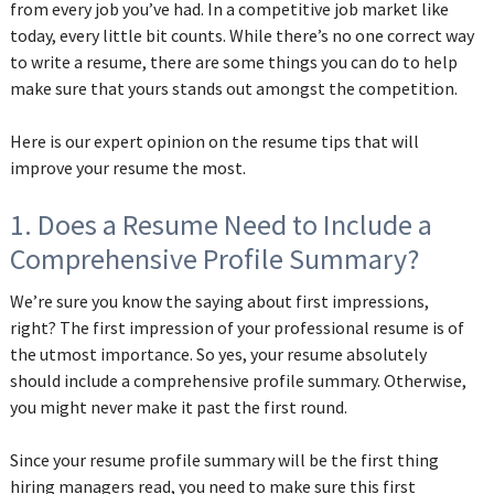
from every job you’ve had. In a competitive job market like
today, every little bit counts. While there’s no one correct way
to write a resume, there are some things you can do to help
make sure that yours stands out amongst the competition.
Here is our expert opinion on the resume tips that will
improve your resume the most.
1. Does a Resume Need to Include a
Comprehensive Profile Summary?
We’re sure you know the saying about first impressions,
right? The first impression of your professional resume is of
the utmost importance. So yes, your resume absolutely
should include a comprehensive profile summary. Otherwise,
you might never make it past the first round.
Since your resume profile summary will be the first thing
hiring managers read, you need to make sure this first