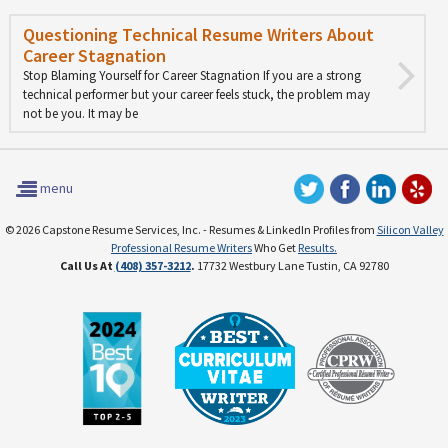
Questioning Technical Resume Writers About
Career Stagnation
Stop Blaming Yourself for Career Stagnation If you are a strong
technical performer but your career feels stuck, the problem may
not be you. It may be
menu
© 2026 Capstone Resume Services, Inc. - Resumes & LinkedIn Profiles from
Silicon Valley
Professional Resume Writers
Who Get
Results.
Call Us At
(408) 357-3212
.
17732 Westbury Lane Tustin, CA 92780