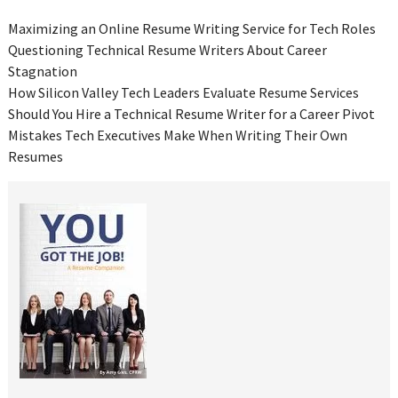
Maximizing an Online Resume Writing Service for Tech Roles
Questioning Technical Resume Writers About Career
Stagnation
How Silicon Valley Tech Leaders Evaluate Resume Services
Should You Hire a Technical Resume Writer for a Career Pivot
Mistakes Tech Executives Make When Writing Their Own
Resumes