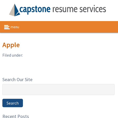
menu
Apple
Filed under:
Search Our Site
Search
for:
Search
Recent Posts