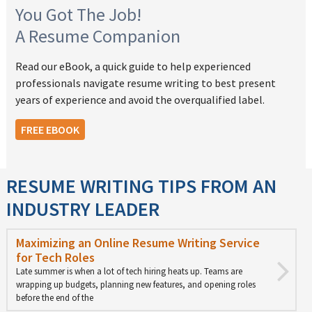
You Got The Job!
A Resume Companion
Read our eBook, a quick guide to help experienced
professionals navigate resume writing to best present
years of experience and avoid the overqualified label.
FREE EBOOK
RESUME WRITING TIPS FROM AN
INDUSTRY LEADER
Maximizing an Online Resume Writing Service
for Tech Roles
Late summer is when a lot of tech hiring heats up. Teams are
wrapping up budgets, planning new features, and opening roles
before the end of the