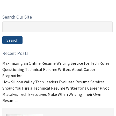
Search Our Site
Search
for:
Search
Recent Posts
Maximizing an Online Resume Writing Service for Tech Roles
Questioning Technical Resume Writers About Career
Stagnation
How Silicon Valley Tech Leaders Evaluate Resume Services
Should You Hire a Technical Resume Writer for a Career Pivot
Mistakes Tech Executives Make When Writing Their Own
Resumes