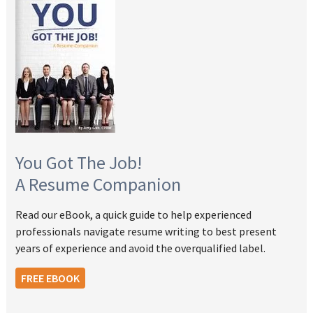
You Got The Job!
A Resume Companion
Read our eBook, a quick guide to help experienced
professionals navigate resume writing to best present
years of experience and avoid the overqualified label.
FREE EBOOK