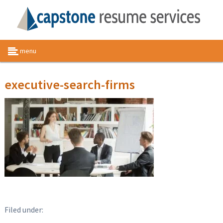
menu
executive-search-firms
Filed under: