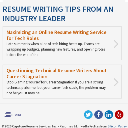
RESUME WRITING TIPS FROM AN
INDUSTRY LEADER
Maximizing an Online Resume Writing Service
for Tech Roles
Late summer is when a lot of tech hiring heats up. Teams are
wrapping up budgets, planning new features, and opening roles
before the end of the
Questioning Technical Resume Writers About
Career Stagnation
Stop Blaming Yourself for Career Stagnation If you are a strong
technical performer but your career feels stuck, the problem may
not be you. It may be
menu
© 2026 Capstone Resume Services, Inc. - Resumes & LinkedIn Profiles from
Silicon Valley