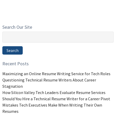
Search Our Site
Search
for:
Search
Recent Posts
Maximizing an Online Resume Writing Service for Tech Roles
Questioning Technical Resume Writers About Career
Stagnation
How Silicon Valley Tech Leaders Evaluate Resume Services
Should You Hire a Technical Resume Writer for a Career Pivot
Mistakes Tech Executives Make When Writing Their Own
Resumes