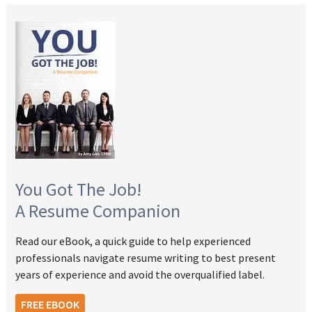
You Got The Job!
A Resume Companion
Read our eBook, a quick guide to help experienced
professionals navigate resume writing to best present
years of experience and avoid the overqualified label.
FREE EBOOK