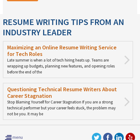
RESUME WRITING TIPS FROM AN
INDUSTRY LEADER
Maximizing an Online Resume Writing Service
for Tech Roles
Late summer is when a lot of tech hiring heats up. Teams are
wrapping up budgets, planning new features, and opening roles
before the end of the
Questioning Technical Resume Writers About
Career Stagnation
Stop Blaming Yourself for Career Stagnation If you are a strong
technical performer but your career feels stuck, the problem may
not be you. It may be
menu