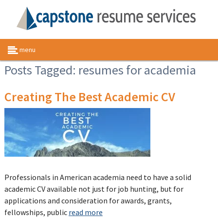
menu
Posts Tagged:
resumes for academia
Creating The Best Academic CV
Professionals in American academia need to have a solid
academic CV available not just for job hunting, but for
applications and consideration for awards, grants,
fellowships, public
read more