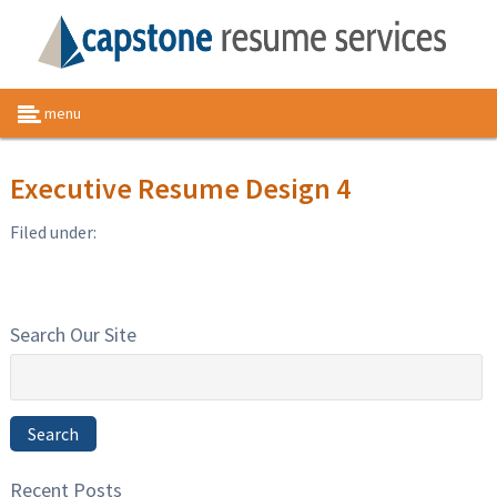
menu
Executive Resume Design 4
Filed under:
Search Our Site
Search
for:
Search
Recent Posts