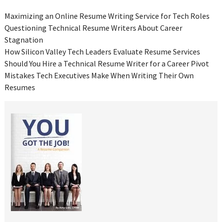
Maximizing an Online Resume Writing Service for Tech Roles
Questioning Technical Resume Writers About Career
Stagnation
How Silicon Valley Tech Leaders Evaluate Resume Services
Should You Hire a Technical Resume Writer for a Career Pivot
Mistakes Tech Executives Make When Writing Their Own
Resumes