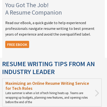
You Got The Job!
A Resume Companion
Read our eBook, a quick guide to help experienced
professionals navigate resume writing to best present
years of experience and avoid the overqualified label.
FREE EBOOK
RESUME WRITING TIPS FROM AN
INDUSTRY LEADER
Maximizing an Online Resume Writing Service
for Tech Roles
Late summer is when a lot of tech hiring heats up. Teams are
wrapping up budgets, planning new features, and opening roles
before the end of the