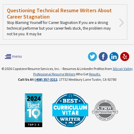
Questioning Technical Resume Writers About
Career Stagnation
Stop Blaming Yourself for Career Stagnation If you are a strong
technical performer but your career feels stuck, the problem may
not be you. It may be
menu
© 2026 Capstone Resume Services, Inc. - Resumes & LinkedIn Profiles from
Silicon Valley
Professional Resume Writers
Who Get
Results.
Call Us At
(408) 357-3212
.
17732 Westbury Lane Tustin, CA 92780