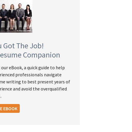
u Got The Job!
Resume Companion
 our eBook, a quick guide to help
rienced professionals navigate
me writing to best present years of
rience and avoid the overqualified
.
EE EBOOK