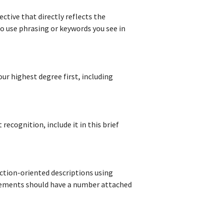
ctive that directly reflects the
 to use phrasing or keywords you see in
our highest degree first, including
 recognition, include it in this brief
action-oriented descriptions using
vements should have a number attached