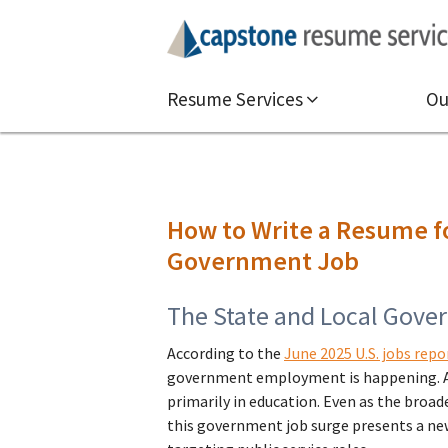
Resume Services
Ou
How to Write a Resume fo
Government Job
The State and Local Gove
According to the
June 2025 U.S. jobs repo
government employment is happening. Ab
primarily in education. Even as the broad
this government job surge presents a ne