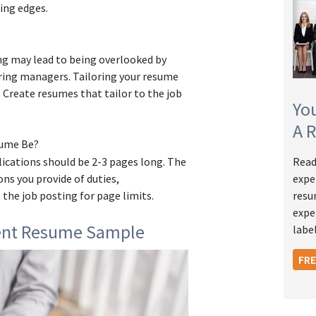
ing edges.
ing may lead to being overlooked by
ring managers. Tailoring your resume
t. Create resumes that tailor to the job
Yo
A 
sume Be?
ications should be 2-3 pages long. The
Read
ns you provide of duties,
expe
 the job posting for page limits.
resu
expe
ent Resume Sample
label
FR