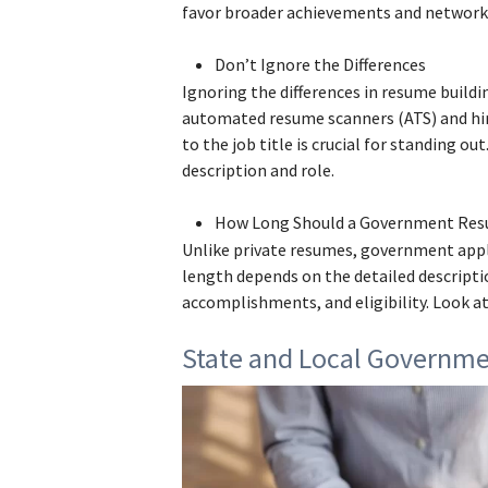
favor broader achievements and network
Don’t Ignore the Differences
Ignoring the differences in resume build
automated resume scanners (ATS) and hi
to the job title is crucial for standing ou
description and role.
How Long Should a Government Re
Unlike private resumes, government appl
length depends on the detailed descriptio
accomplishments, and eligibility. Look at
State and Local Governm