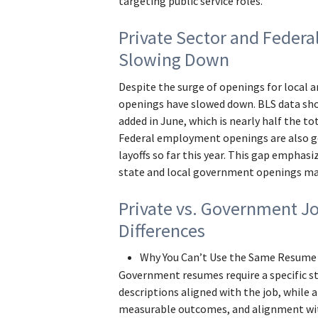
targeting public service roles.
Private Sector and Federa
Slowing Down
Despite the surge of openings for local a
openings have slowed down. BLS data sho
added in June, which is nearly half the to
Federal employment openings are also go
layoffs so far this year. This gap emphasi
state and local government openings ma
Private vs. Government J
Differences
Why You Can’t Use the Same Resume
Government resumes require a specific s
descriptions aligned with the job, while a
measurable outcomes, and alignment wi