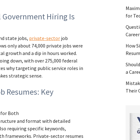
Maximi
l Government Hiring Is
for Te
Questi
Career
nd state jobs,
private-sector
job
ws only about 74,000 private jobs were
How Si
tal growth and a dip in hours worked.
Resume
ing down, with over 275,000 federal
Should
zes why targeting public service roles in
a Care
kes strategic sense.
Mistak
ob Resumes: Key
Their
 for Both
tructure and format with detailed
lso requiring specific keywords,
th frameworks. Private-sector resumes