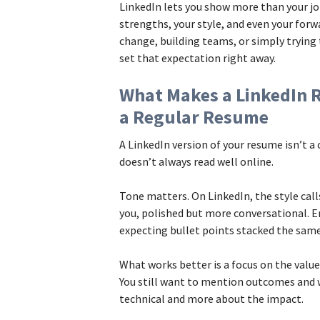
LinkedIn lets you show more than your job 
strengths, your style, and even your forw
change, building teams, or simply trying 
set that expectation right away.
What Makes a LinkedIn 
a Regular Resume
A LinkedIn version of your resume isn’t 
doesn’t always read well online.
Tone matters. On LinkedIn, the style calls
you, polished but more conversational. E
expecting bullet points stacked the same
What works better is a focus on the value 
You still want to mention outcomes and w
technical and more about the impact.