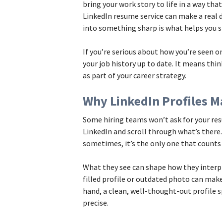
bring your work story to life in a way that
LinkedIn resume service can make a real 
into something sharp is what helps you s
If you’re serious about how you’re seen o
your job history up to date. It means thi
as part of your career strategy.
Why LinkedIn Profiles M
Some hiring teams won’t ask for your res
LinkedIn and scroll through what’s there.
sometimes, it’s the only one that counts 
What they see can shape how they interpr
filled profile or outdated photo can mak
hand, a clean, well-thought-out profile
precise.