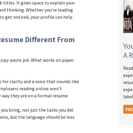
titles. It gives space to explain your
ard thinking. Whether you’re leading
to get noticed, your profile can help
Resume Different From
Yo
A 
a copy-paste job. What works on paper
Read
expe
 for clarity and a voice that sounds like
resu
mployers reading online aren’t
expe
 way they are on a formal resume.
label
FR
you bring, not just the tasks you did.
ins, but the language should be less