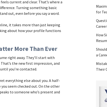
 feels current and clear. That’s where a
Maximi
difference. Turning something basic
for Te
tand out, even before you say a word.
Questi
nline, it takes more than just keeping
Career
nking about how your profile functions
How Si
Resume
atter More Than Ever
Should
a Care
ume right away. They’ll start with
 That’s the new first impression, and
Mistak
until you’re contacted.
Their
et everything else about you. A half-
e you seem checked out. On the other
 speaks to someone who’s present and