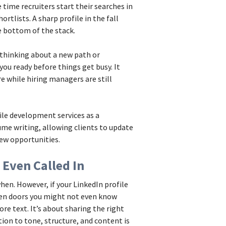
time recruiters start their searches in
rtlists. A sharp profile in the fall
he bottom of the stack.
 thinking about a new path or
ou ready before things get busy. It
e while hiring managers are still
le development services as a
ume writing, allowing clients to update
ew opportunities.
 Even Called In
hen. However, if your LinkedIn profile
open doors you might not even know
re text. It’s about sharing the right
tion to tone, structure, and content is