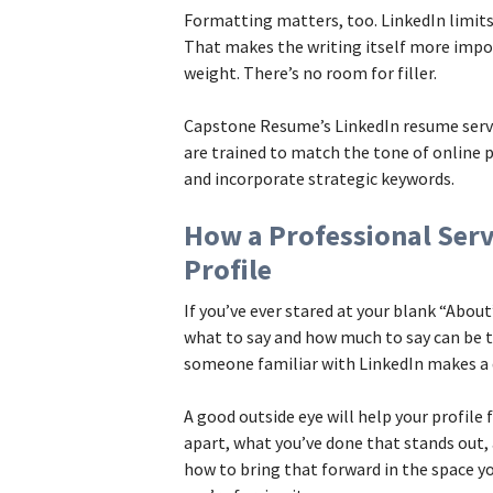
Formatting matters, too. LinkedIn limits
That makes the writing itself more impor
weight. There’s no room for filler.
Capstone Resume’s LinkedIn resume servic
are trained to match the tone of online p
and incorporate strategic keywords.
How a Professional Ser
Profile
If you’ve ever stared at your blank “Abou
what to say and how much to say can be 
someone familiar with LinkedIn makes a d
A good outside eye will help your profile
apart, what you’ve done that stands out
how to bring that forward in the space yo