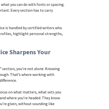
 what you can do with fonts or spacing.
tant. Every section has to carry
e is handled by certified writers who
rofiles, highlight personal strengths,
vice Sharpens Your
t” section, you’re not alone. Knowing
tough. That’s where working with
ifference.
 focus on what matters, what sets you
, and where you’re headed. They know
u’re given, without sounding like