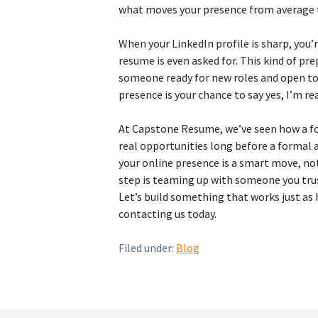
what moves your presence from average 
When your LinkedIn profile is sharp, you’
resume is even asked for. This kind of pr
someone ready for new roles and open to
presence is your chance to say yes, I’m re
At Capstone Resume, we’ve seen how a fo
real opportunities long before a formal a
your online presence is a smart move, not
step is teaming up with someone you tr
Let’s build something that works just as 
contacting us today.
Filed under:
Blog