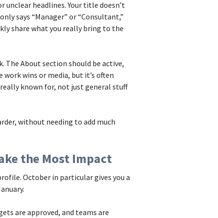
unclear headlines. Your title doesn’t
ne only says “Manager” or “Consultant,”
ckly share what you really bring to the
. The About section should be active,
 work wins or media, but it’s often
 really known for, not just general stuff
harder, without needing to add much
ake the Most Impact
profile. October in particular gives you a
January.
gets are approved, and teams are