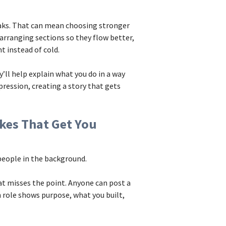
eaks. That can mean choosing stronger
earranging sections so they flow better,
t instead of cold.
y’ll help explain what you do in a way
pression, creating a story that gets
kes That Get You
 people in the background.
hat misses the point. Anyone can post a
 role shows purpose, what you built,