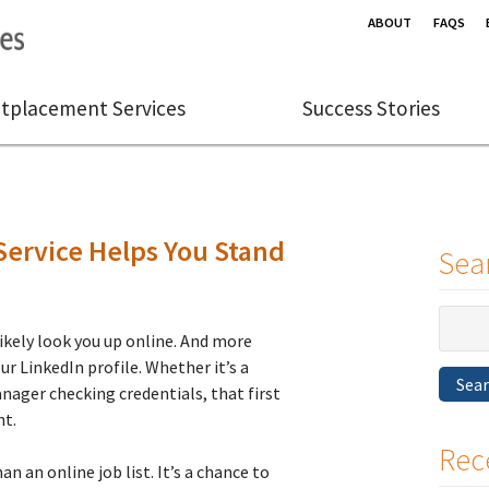
ABOUT
FAQS
tplacement Services
Success Stories
ervice Helps You Stand
Sea
Search
ikely look you up online. And more
for:
r LinkedIn profile. Whether it’s a
Sea
anager checking credentials, that first
ht.
Rec
n an online job list. It’s a chance to