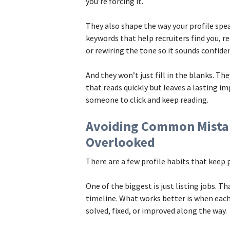
you’re forcing it.
They also shape the way your profile sp
keywords that help recruiters find you, r
or rewiring the tone so it sounds confiden
And they won’t just fill in the blanks. The
that reads quickly but leaves a lasting im
someone to click and keep reading.
Avoiding Common Mista
Overlooked
There are a few profile habits that keep
One of the biggest is just listing jobs. T
timeline. What works better is when each
solved, fixed, or improved along the way.