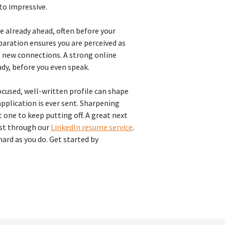
to impressive.
re already ahead, often before your
eparation ensures you are perceived as
 new connections. A strong online
ady, before you even speak.
cused, well-written profile can shape
pplication is ever sent. Sharpening
 one to keep putting off. A great next
ust through our
LinkedIn resume service
.
hard as you do. Get started by