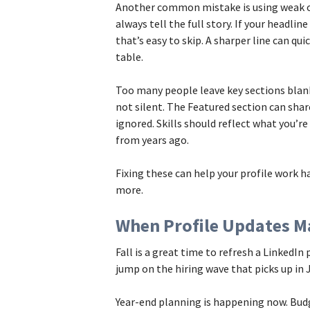
Another common mistake is using weak or 
always tell the full story. If your headli
that’s easy to skip. A sharper line can qui
table.
Too many people leave key sections blank
not silent. The Featured section can share
ignored. Skills should reflect what you’re
from years ago.
Fixing these can help your profile work 
more.
When Profile Updates M
Fall is a great time to refresh a LinkedIn 
jump on the hiring wave that picks up in 
Year-end planning is happening now. Bud