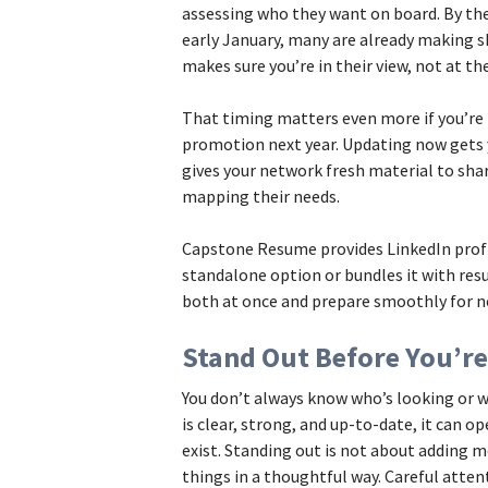
assessing who they want on board. By the 
early January, many are already making sho
makes sure you’re in their view, not at t
That timing matters even more if you’re
promotion next year. Updating now gets y
gives your network fresh material to shar
mapping their needs.
Capstone Resume provides LinkedIn profi
standalone option or bundles it with res
both at once and prepare smoothly for n
Stand Out Before You’re
You don’t always know who’s looking or w
is clear, strong, and up-to-date, it can 
exist. Standing out is not about adding mo
things in a thoughtful way. Careful atten