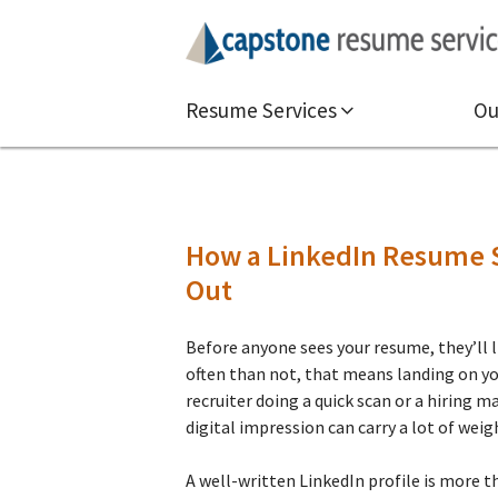
Resume Services
Ou
How a LinkedIn Resume S
Out
Before anyone sees your resume, they’ll l
often than not, that means landing on you
recruiter doing a quick scan or a hiring m
digital impression can carry a lot of weig
A well-written LinkedIn profile is more tha