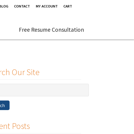
BLOG
CONTACT
MY ACCOUNT
CART
Free Resume Consultation
rch Our Site
rch
ent Posts