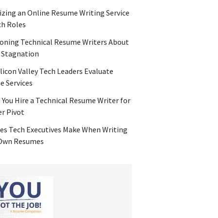
zing an Online Resume Writing Service
ch Roles
oning Technical Resume Writers About
 Stagnation
licon Valley Tech Leaders Evaluate
 Services
 You Hire a Technical Resume Writer for
er Pivot
es Tech Executives Make When Writing
 Own Resumes