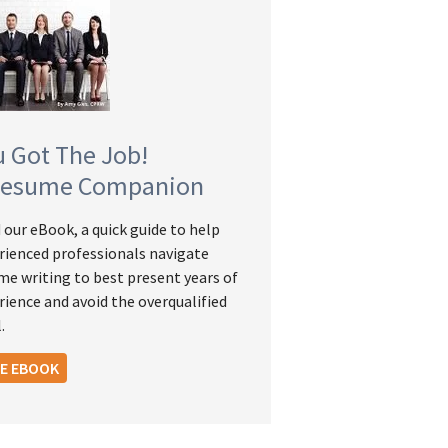
u Got The Job!
Resume Companion
 our eBook, a quick guide to help
rienced professionals navigate
me writing to best present years of
rience and avoid the overqualified
.
EE EBOOK