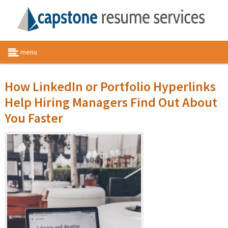
menu
How LinkedIn or Portfolio Hyperlinks
Help Hiring Managers Find Out About
You Faster