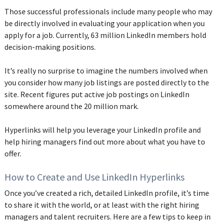
‌Those successful professionals include many people who may
be directly involved in evaluating your application when you
apply for a job. Currently, 63 million LinkedIn members hold
decision-making positions.
It’s really no surprise to imagine the numbers involved when
you consider how many job listings are posted directly to the
site. Recent figures put active job postings on LinkedIn
somewhere around the 20 million mark.
Hyperlinks will help you leverage your LinkedIn profile and
help hiring managers find out more about what you have to
offer.
How to Create and Use LinkedIn Hyperlinks
Once you’ve created a rich, detailed LinkedIn profile, it’s time
to share it with the world, or at least with the right hiring
managers and talent recruiters. Here are a few tips to keep in