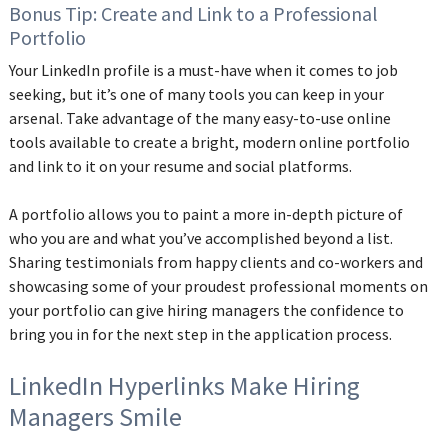
Bonus Tip: Create and Link to a Professional
Portfolio
Your LinkedIn profile is a must-have when it comes to job
seeking, but it’s one of many tools you can keep in your
arsenal. Take advantage of the many easy-to-use online
tools available to create a bright, modern online portfolio
and link to it on your resume and social platforms.
‌A portfolio allows you to paint a more in-depth picture of
who you are and what you’ve accomplished beyond a list.
Sharing testimonials from happy clients and co-workers and
showcasing some of your proudest professional moments on
your portfolio can give hiring managers the confidence to
bring you in for the next step in the application process.
LinkedIn Hyperlinks Make Hiring
Managers Smile