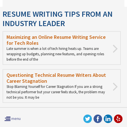
RESUME WRITING TIPS FROM AN
INDUSTRY LEADER
Maximizing an Online Resume Writing Service
for Tech Roles
Late summer is when a lot of tech hiring heats up. Teams are
wrapping up budgets, planning new features, and opening roles
before the end of the
Questioning Technical Resume Writers About
Career Stagnation
Stop Blaming Yourself for Career Stagnation If you are a strong
technical performer but your career feels stuck, the problem may
not be you. It may be
menu