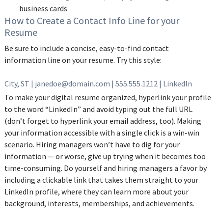
business cards
‌How to Create a Contact Info Line for your
Resume
Be sure to include a concise, easy-to-find contact
information line on your resume. Try this style:
City, ST | janedoe@domain.com | 555.555.1212 | LinkedIn‌
To make your digital resume organized, hyperlink your profile
to the word “LinkedIn” and avoid typing out the full URL
(don’t forget to hyperlink your email address, too). Making
your information accessible with a single click is a win-win
scenario. Hiring managers won’t have to dig for your
information — or worse, give up trying when it becomes too
time-consuming. Do yourself and hiring managers a favor by
including a clickable link that takes them straight to your
LinkedIn profile, where they can learn more about your
background, interests, memberships, and achievements.