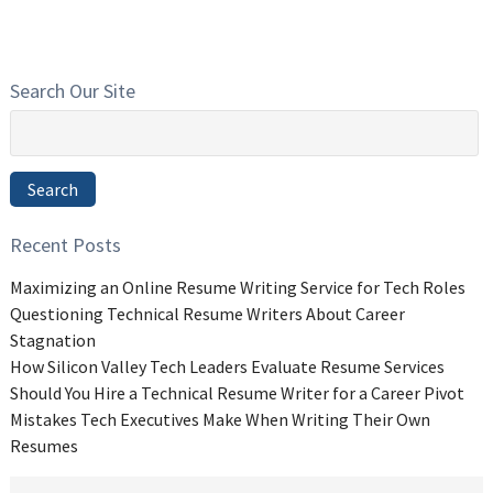
Search Our Site
Search
for:
Search
Recent Posts
Maximizing an Online Resume Writing Service for Tech Roles
Questioning Technical Resume Writers About Career
Stagnation
How Silicon Valley Tech Leaders Evaluate Resume Services
Should You Hire a Technical Resume Writer for a Career Pivot
Mistakes Tech Executives Make When Writing Their Own
Resumes