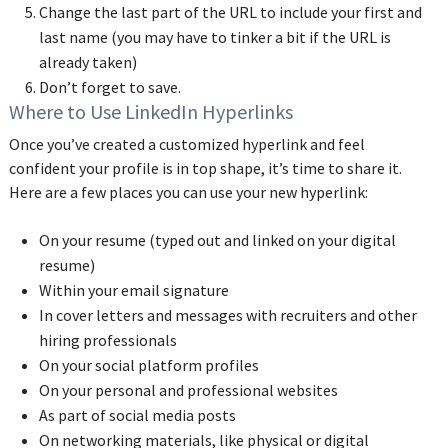
Change the last part of the URL to include your first and
last name (you may have to tinker a bit if the URL is
already taken)
Don’t forget to save.
Where to Use LinkedIn Hyperlinks
Once you’ve created a customized hyperlink and feel
confident your profile is in top shape, it’s time to share it.
Here are a few places you can use your new hyperlink:
On your resume (typed out and linked on your digital
resume)
Within your email signature
In cover letters and messages with recruiters and other
hiring professionals
On your social platform profiles
On your personal and professional websites
As part of social media posts
On networking materials, like physical or digital