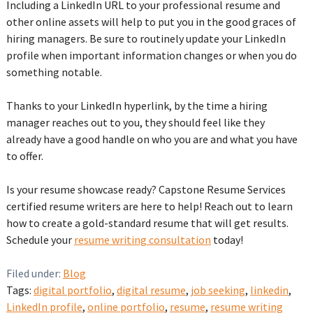
Including a LinkedIn URL to your professional resume and
other online assets will help to put you in the good graces of
hiring managers. Be sure to routinely update your LinkedIn
profile when important information changes or when you do
something notable.
‌Thanks to your LinkedIn hyperlink, by the time a hiring
manager reaches out to you, they should feel like they
already have a good handle on who you are and what you have
to offer.
Is your resume showcase ready? Capstone Resume Services
certified resume writers are here to help! Reach out to learn
how to create a gold-standard resume that will get results.
Schedule your
resume writing consultation
today!‌
Filed under:
Blog
Tags:
digital portfolio
,
digital resume
,
job seeking
,
linkedin
,
LinkedIn profile
,
online portfolio
,
resume
,
resume writing