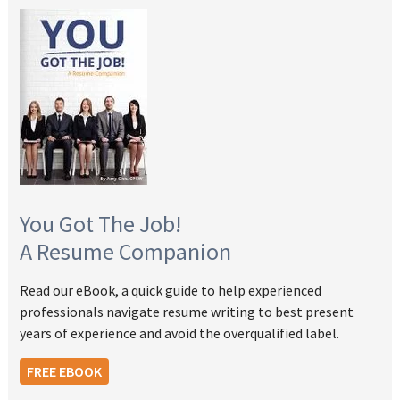
You Got The Job!
A Resume Companion
Read our eBook, a quick guide to help experienced
professionals navigate resume writing to best present
years of experience and avoid the overqualified label.
FREE EBOOK