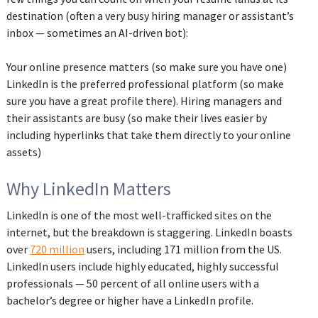
destination (often a very busy hiring manager or assistant’s
inbox — sometimes an AI-driven bot):
Your online presence matters (so make sure you have one)
LinkedIn is the preferred professional platform (so make
sure you have a great profile there). Hiring managers and
their assistants are busy (so make their lives easier by
including hyperlinks that take them directly to your online
assets)
Why LinkedIn Matters
LinkedIn is one of the most well-trafficked sites on the
internet, but the breakdown is staggering. LinkedIn boasts
over
720 million
users, including 171 million from the US.
LinkedIn users include highly educated, highly successful
professionals — 50 percent of all online users with a
bachelor’s degree or higher have a LinkedIn profile.