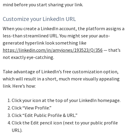
mind before you start sharing your link.
Customize your LinkedIn URL
When you create a LinkedIn account, the platform assigns a
less-than streamlined URL. You might see your auto-
generated hyperlink look something like
https://linkedin.com/in/amyjones/193523/Q/356
— that’s
not exactly eye-catching.
Take advantage of LinkedIn’s free customization option,
which will result in a short, much more visually appealing
link. Here’s how:
Click your icon at the top of your LinkedIn homepage.
Click “View Profile.”
Click “Edit Public Profile & URL.”
Click the Edit pencil icon (next to your public profile
URL).