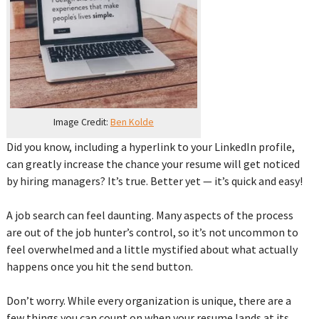
Image Credit:
Ben Kolde
Did you know, including a hyperlink to your LinkedIn profile,
can greatly increase the chance your resume will get noticed
by hiring managers? It’s true. Better yet — it’s quick and easy!
‌A job search can feel daunting. Many aspects of the process
are out of the job hunter’s control, so it’s not uncommon to
feel overwhelmed and a little mystified about what actually
happens once you hit the send button. ‌
Don’t worry. While every organization is unique, there are a
few things you can count on when your resume lands at its