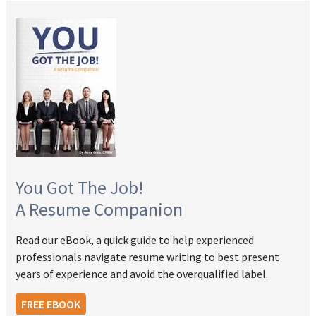
You Got The Job!
A Resume Companion
Read our eBook, a quick guide to help experienced
professionals navigate resume writing to best present
years of experience and avoid the overqualified label.
FREE EBOOK