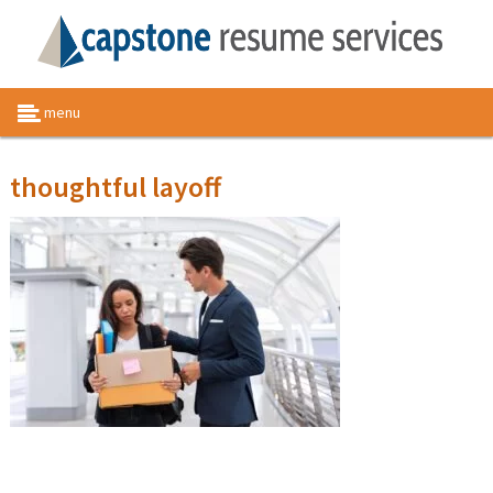
menu
thoughtful layoff