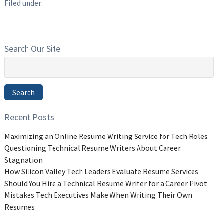
Filed under:
Search Our Site
Search
for:
Search
Recent Posts
Maximizing an Online Resume Writing Service for Tech Roles
Questioning Technical Resume Writers About Career
Stagnation
How Silicon Valley Tech Leaders Evaluate Resume Services
Should You Hire a Technical Resume Writer for a Career Pivot
Mistakes Tech Executives Make When Writing Their Own
Resumes