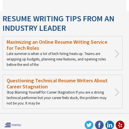
RESUME WRITING TIPS FROM AN
INDUSTRY LEADER
Maximizing an Online Resume Writing Service
for Tech Roles
Late summer is when a lot of tech hiring heats up. Teams are
wrapping up budgets, planning new features, and opening roles
before the end of the
Questioning Technical Resume Writers About
Career Stagnation
Stop Blaming Yourself for Career Stagnation If you are a strong
technical performer but your career feels stuck, the problem may
not be you. It may be
menu