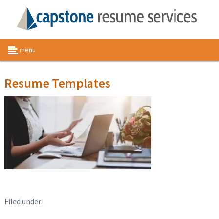
menu
Resume Templates
Filed under: