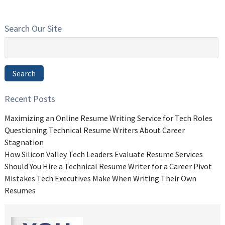
Search Our Site
Search
for:
Search
Recent Posts
Maximizing an Online Resume Writing Service for Tech Roles
Questioning Technical Resume Writers About Career
Stagnation
How Silicon Valley Tech Leaders Evaluate Resume Services
Should You Hire a Technical Resume Writer for a Career Pivot
Mistakes Tech Executives Make When Writing Their Own
Resumes