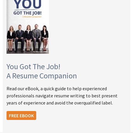
You Got The Job!
A Resume Companion
Read our eBook, a quick guide to help experienced
professionals navigate resume writing to best present
years of experience and avoid the overqualified label.
FREE EBOOK