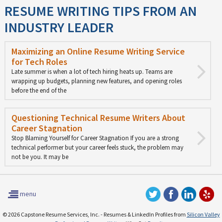
RESUME WRITING TIPS FROM AN
INDUSTRY LEADER
Maximizing an Online Resume Writing Service
for Tech Roles
Late summer is when a lot of tech hiring heats up. Teams are
wrapping up budgets, planning new features, and opening roles
before the end of the
Questioning Technical Resume Writers About
Career Stagnation
Stop Blaming Yourself for Career Stagnation If you are a strong
technical performer but your career feels stuck, the problem may
not be you. It may be
menu
© 2026 Capstone Resume Services, Inc. - Resumes & LinkedIn Profiles from
Silicon Valley