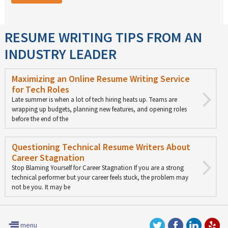
RESUME WRITING TIPS FROM AN
INDUSTRY LEADER
Maximizing an Online Resume Writing Service
for Tech Roles
Late summer is when a lot of tech hiring heats up. Teams are
wrapping up budgets, planning new features, and opening roles
before the end of the
Questioning Technical Resume Writers About
Career Stagnation
Stop Blaming Yourself for Career Stagnation If you are a strong
technical performer but your career feels stuck, the problem may
not be you. It may be
menu