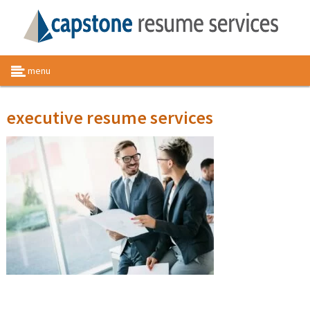
menu
executive resume services