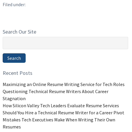
Filed under:
Search Our Site
Search
for:
Search
Recent Posts
Maximizing an Online Resume Writing Service for Tech Roles
Questioning Technical Resume Writers About Career
Stagnation
How Silicon Valley Tech Leaders Evaluate Resume Services
Should You Hire a Technical Resume Writer for a Career Pivot
Mistakes Tech Executives Make When Writing Their Own
Resumes