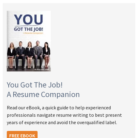
You Got The Job!
A Resume Companion
Read our eBook, a quick guide to help experienced
professionals navigate resume writing to best present
years of experience and avoid the overqualified label.
FREE EBOOK