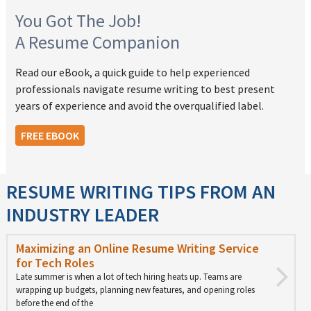
You Got The Job!
A Resume Companion
Read our eBook, a quick guide to help experienced
professionals navigate resume writing to best present
years of experience and avoid the overqualified label.
FREE EBOOK
RESUME WRITING TIPS FROM AN
INDUSTRY LEADER
Maximizing an Online Resume Writing Service
for Tech Roles
Late summer is when a lot of tech hiring heats up. Teams are
wrapping up budgets, planning new features, and opening roles
before the end of the