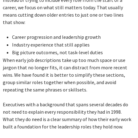
career, we focus on what still matters today. That usually
means cutting down older entries to just one or two lines
that show:
Career progression and leadership growth
Industry experience that still applies
Big picture outcomes, not task-level duties
When early job descriptions take up too much space or use
jargon that no longer fits, it can distract from more recent
wins. We have found it is better to simplify these sections,
group similar roles together when possible, and avoid
repeating the same phrases or skillsets.
Executives with a background that spans several decades do
not need to explain every responsibility they had in 1998.
What they do need is a clear summary of how their early work
built a foundation for the leadership roles they hold now.