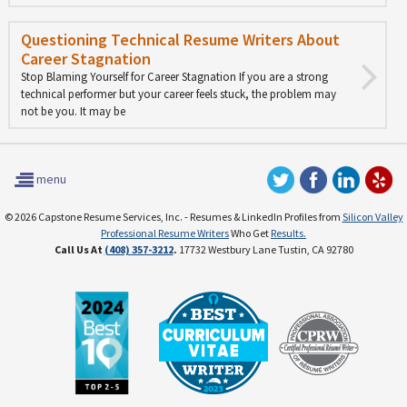
Questioning Technical Resume Writers About
Career Stagnation
Stop Blaming Yourself for Career Stagnation If you are a strong
technical performer but your career feels stuck, the problem may
not be you. It may be
menu
© 2026 Capstone Resume Services, Inc. - Resumes & LinkedIn Profiles from
Silicon Valley
Professional Resume Writers
Who Get
Results.
Call Us At
(408) 357-3212
.
17732 Westbury Lane Tustin, CA 92780