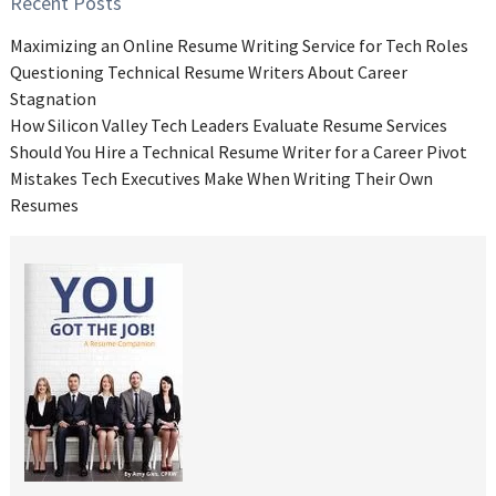
Recent Posts
Maximizing an Online Resume Writing Service for Tech Roles
Questioning Technical Resume Writers About Career
Stagnation
How Silicon Valley Tech Leaders Evaluate Resume Services
Should You Hire a Technical Resume Writer for a Career Pivot
Mistakes Tech Executives Make When Writing Their Own
Resumes