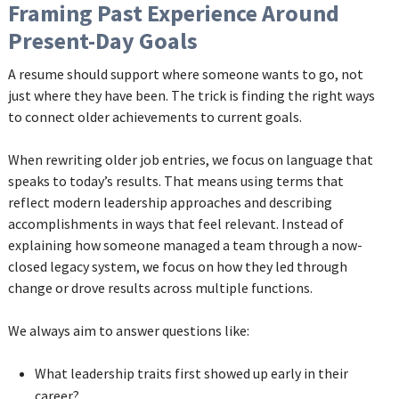
Framing Past Experience Around
Present-Day Goals
A resume should support where someone wants to go, not
just where they have been. The trick is finding the right ways
to connect older achievements to current goals.
When rewriting older job entries, we focus on language that
speaks to today’s results. That means using terms that
reflect modern leadership approaches and describing
accomplishments in ways that feel relevant. Instead of
explaining how someone managed a team through a now-
closed legacy system, we focus on how they led through
change or drove results across multiple functions.
We always aim to answer questions like:
What leadership traits first showed up early in their
career?