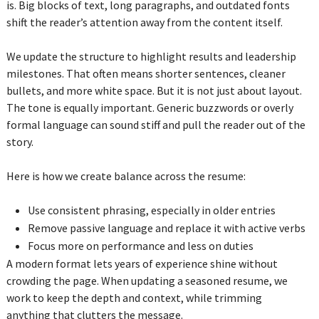
is. Big blocks of text, long paragraphs, and outdated fonts
shift the reader’s attention away from the content itself.
We update the structure to highlight results and leadership
milestones. That often means shorter sentences, cleaner
bullets, and more white space. But it is not just about layout.
The tone is equally important. Generic buzzwords or overly
formal language can sound stiff and pull the reader out of the
story.
Here is how we create balance across the resume:
Use consistent phrasing, especially in older entries
Remove passive language and replace it with active verbs
Focus more on performance and less on duties
A modern format lets years of experience shine without
crowding the page. When updating a seasoned resume, we
work to keep the depth and context, while trimming
anything that clutters the message.