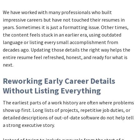
We have worked with many professionals who built
impressive careers but have not touched their resumes in
years. Sometimes it is just a formatting issue. Other times,
the content feels stuck in an earlier era, using outdated
language or listing every small accomplishment from
decades ago. Updating those details the right way helps the
entire resume feel refreshed, honest, and ready for what is
next.
Reworking Early Career Details
Without Listing Everything
The earliest parts of a work history are often where problems
show up first. Long lists of projects, repetitive job duties, or
detailed descriptions of out-of-date software do not help tell
a strong executive story.
Instead of trying to include every role from the start of a