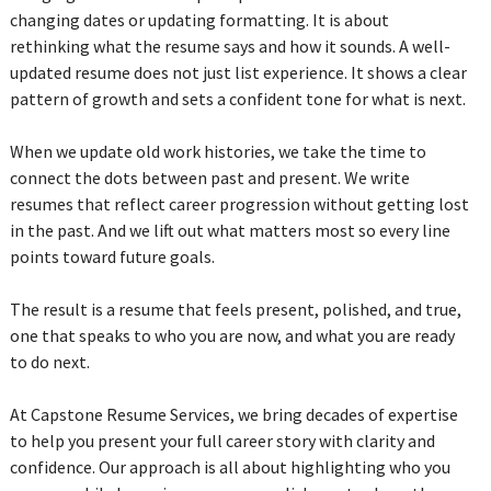
changing dates or updating formatting. It is about
rethinking what the resume says and how it sounds. A well-
updated resume does not just list experience. It shows a clear
pattern of growth and sets a confident tone for what is next.
When we update old work histories, we take the time to
connect the dots between past and present. We write
resumes that reflect career progression without getting lost
in the past. And we lift out what matters most so every line
points toward future goals.
The result is a resume that feels present, polished, and true,
one that speaks to who you are now, and what you are ready
to do next.
At Capstone Resume Services, we bring decades of expertise
to help you present your full career story with clarity and
confidence. Our approach is all about highlighting who you