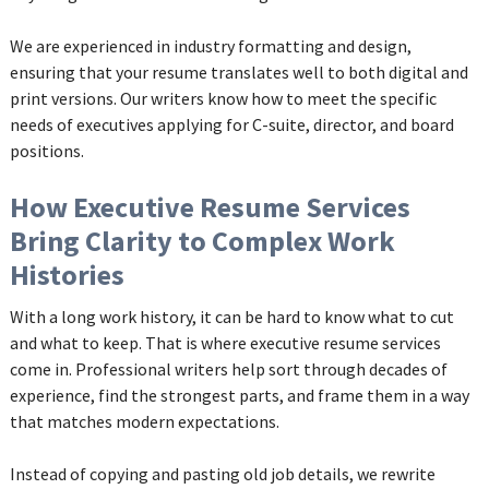
We are experienced in industry formatting and design,
ensuring that your resume translates well to both digital and
print versions. Our writers know how to meet the specific
needs of executives applying for C-suite, director, and board
positions.
How Executive Resume Services
Bring Clarity to Complex Work
Histories
With a long work history, it can be hard to know what to cut
and what to keep. That is where executive resume services
come in. Professional writers help sort through decades of
experience, find the strongest parts, and frame them in a way
that matches modern expectations.
Instead of copying and pasting old job details, we rewrite