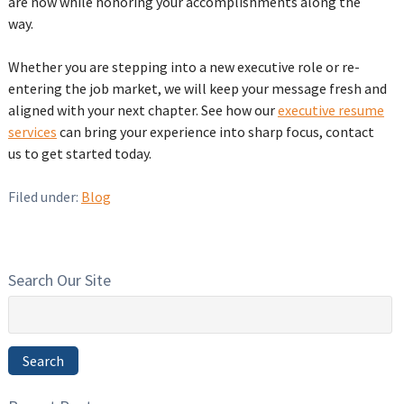
are now while honoring your accomplishments along the
way.
Whether you are stepping into a new executive role or re-
entering the job market, we will keep your message fresh and
aligned with your next chapter. See how our
executive resume
services
can bring your experience into sharp focus, contact
us to get started today.
Filed under:
Blog
Search Our Site
Search
for:
Search