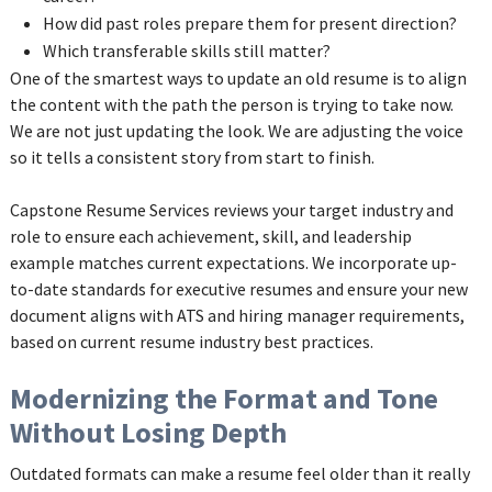
How did past roles prepare them for present direction?
Which transferable skills still matter?
One of the smartest ways to update an old resume is to align
the content with the path the person is trying to take now.
We are not just updating the look. We are adjusting the voice
so it tells a consistent story from start to finish.
Capstone Resume Services reviews your target industry and
role to ensure each achievement, skill, and leadership
example matches current expectations. We incorporate up-
to-date standards for executive resumes and ensure your new
document aligns with ATS and hiring manager requirements,
based on current resume industry best practices.
Modernizing the Format and Tone
Without Losing Depth
Outdated formats can make a resume feel older than it really