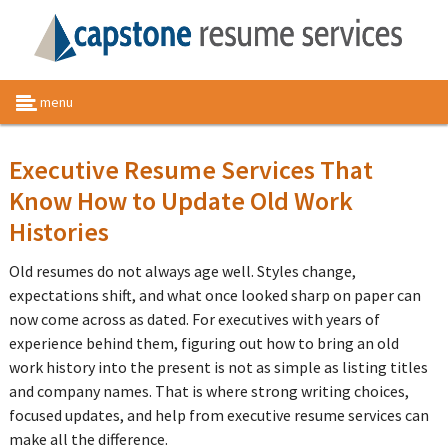
menu
Executive Resume Services That
Know How to Update Old Work
Histories
Old resumes do not always age well. Styles change,
expectations shift, and what once looked sharp on paper can
now come across as dated. For executives with years of
experience behind them, figuring out how to bring an old
work history into the present is not as simple as listing titles
and company names. That is where strong writing choices,
focused updates, and help from executive resume services can
make all the difference.