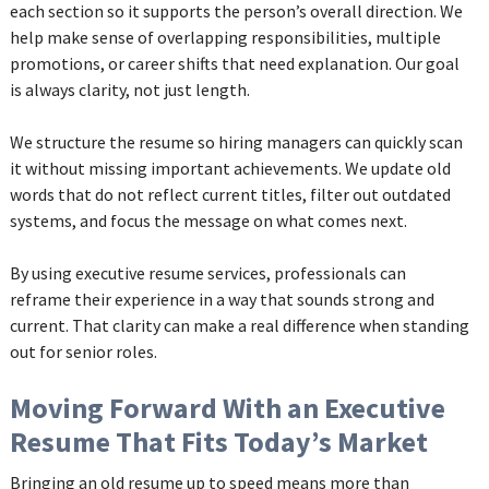
each section so it supports the person’s overall direction. We
help make sense of overlapping responsibilities, multiple
promotions, or career shifts that need explanation. Our goal
is always clarity, not just length.
We structure the resume so hiring managers can quickly scan
it without missing important achievements. We update old
words that do not reflect current titles, filter out outdated
systems, and focus the message on what comes next.
By using executive resume services, professionals can
reframe their experience in a way that sounds strong and
current. That clarity can make a real difference when standing
out for senior roles.
Moving Forward With an Executive
Resume That Fits Today’s Market
Bringing an old resume up to speed means more than