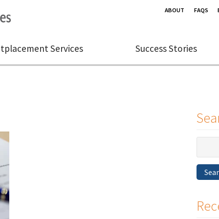
ABOUT
FAQS
tplacement Services
Success Stories
Sea
Search
for:
Sea
Rec