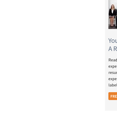
Yo
A 
Read
expe
resu
expe
label
FR