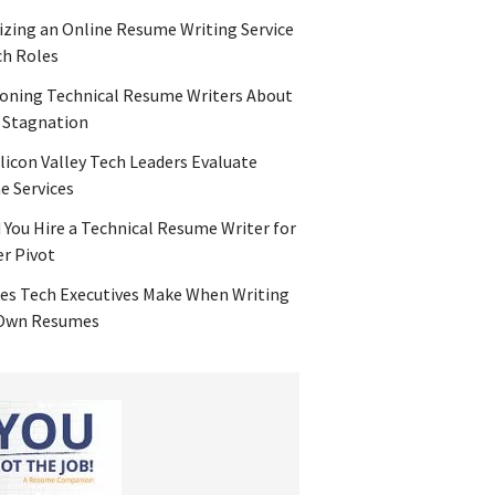
zing an Online Resume Writing Service
ch Roles
oning Technical Resume Writers About
 Stagnation
licon Valley Tech Leaders Evaluate
 Services
 You Hire a Technical Resume Writer for
er Pivot
es Tech Executives Make When Writing
 Own Resumes