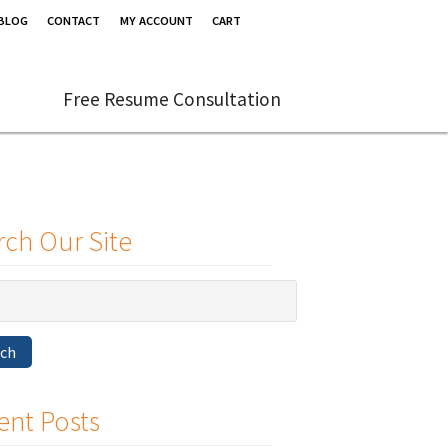
BLOG
CONTACT
MY ACCOUNT
CART
Free Resume Consultation
rch Our Site
rch
ent Posts