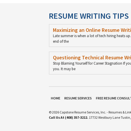
RESUME WRITING TIPS
Maximizing an Online Resume Writi
Late summer is when a lot of tech hiring heats u
end of the
Questioning Technical Resume Wri
Stop Blaming Yourself for Career Stagnation If yo
you. It may be
HOME
RESUME SERVICES
FREE RESUME CONSUL
© 2026 Capstone Resume Services, Inc. - Resumes & Link
Call Us At (408) 357-3212.
17732 Westbury Lane Tustin,