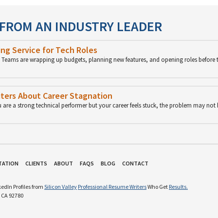
 FROM AN INDUSTRY LEADER
ng Service for Tech Roles
p. Teams are wrapping up budgets, planning new features, and opening roles before 
ters About Career Stagnation
u are a strong technical performer but your career feels stuck, the problem may not
TATION
CLIENTS
ABOUT
FAQS
BLOG
CONTACT
edIn Profiles from
Silicon Valley
Professional Resume Writers
Who Get
Results.
 CA 92780