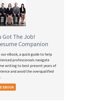
u Got The Job!
Resume Companion
 our eBook, a quick guide to help
rienced professionals navigate
me writing to best present years of
rience and avoid the overqualified
.
EE EBOOK