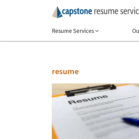
Resume Services
Ou
resume