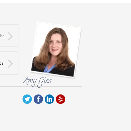
the
 be
Amy Gies