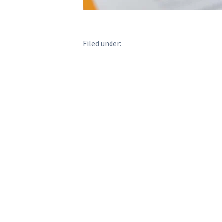
Filed under: