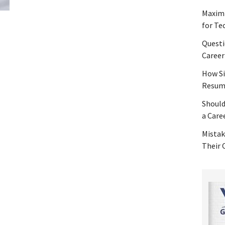
Maximi
for Te
Questi
Career
How Si
Resume
Should
a Care
Mistak
Their