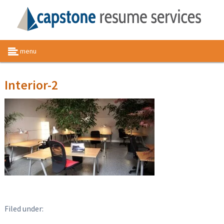
menu
Interior-2
Filed under: