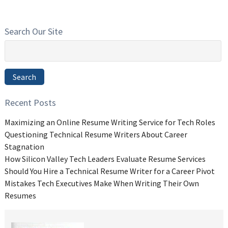
Search Our Site
Search
for:
Search
Recent Posts
Maximizing an Online Resume Writing Service for Tech Roles
Questioning Technical Resume Writers About Career
Stagnation
How Silicon Valley Tech Leaders Evaluate Resume Services
Should You Hire a Technical Resume Writer for a Career Pivot
Mistakes Tech Executives Make When Writing Their Own
Resumes