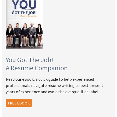
You Got The Job!
A Resume Companion
Read our eBook, a quick guide to help experienced
professionals navigate resume writing to best present
years of experience and avoid the overqualified label.
FREE EBOOK