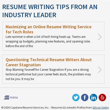
RESUME WRITING TIPS FROM AN
INDUSTRY LEADER
Maximizing an Online Resume Writing Service
for Tech Roles
Late summer is when a lot of tech hiring heats up. Teams are
wrapping up budgets, planning new features, and opening roles
before the end of the
Questioning Technical Resume Writers About
Career Stagnation
Stop Blaming Yourself for Career Stagnation If you are a strong
technical performer but your career feels stuck, the problem may
not be you. It may be
menu
© 2026 Capstone Resume Services, Inc. - Resumes & LinkedIn Profiles from
Silicon Valley