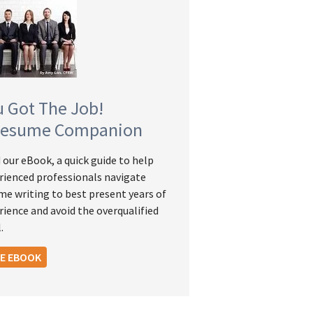
u Got The Job!
Resume Companion
 our eBook, a quick guide to help
rienced professionals navigate
me writing to best present years of
rience and avoid the overqualified
.
EE EBOOK