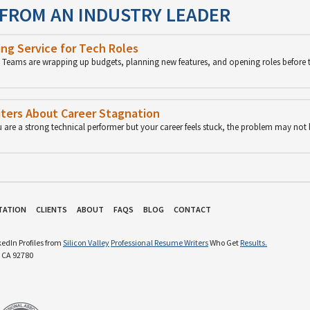
 FROM AN INDUSTRY LEADER
ng Service for Tech Roles
p. Teams are wrapping up budgets, planning new features, and opening roles before 
ters About Career Stagnation
u are a strong technical performer but your career feels stuck, the problem may not
TATION
CLIENTS
ABOUT
FAQS
BLOG
CONTACT
edIn Profiles from
Silicon Valley
Professional Resume Writers
Who Get
Results.
 CA 92780