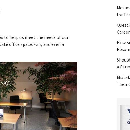
Maximi
)
for Te
Questi
Career
es to help us meet the needs of our
How Si
vate office space, wifi, and even a
Resume
Should
a Care
Mistak
Their