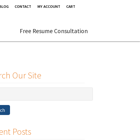
BLOG
CONTACT
MY ACCOUNT
CART
Free Resume Consultation
rch Our Site
rch
ent Posts