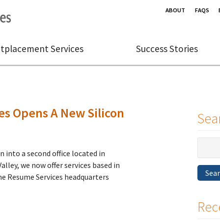
ABOUT
FAQS
tplacement Services
Success Stories
s Opens A New Silicon
Sea
Search
 into a second office located in
for:
alley, we now offer services based in
Sea
ne Resume Services headquarters
Rec