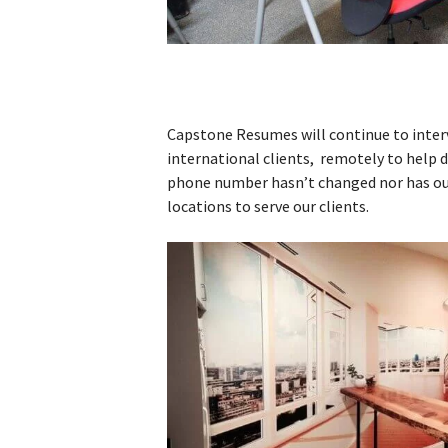
Capstone Resumes will continue to inter
international clients, remotely to help d
phone number hasn’t changed nor has ou
locations to serve our clients.