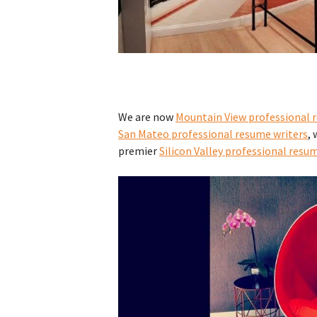
We are now
Mountain View professional 
San Mateo professional resume writers
, 
premier
Silicon Valley professional resu