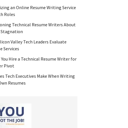
zing an Online Resume Writing Service
ch Roles
oning Technical Resume Writers About
 Stagnation
licon Valley Tech Leaders Evaluate
 Services
 You Hire a Technical Resume Writer for
er Pivot
es Tech Executives Make When Writing
 Own Resumes