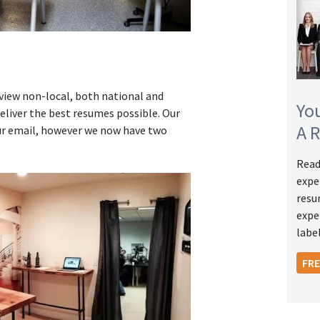
view non-local, both national and
Yo
eliver the best resumes possible. Our
A 
r email, however we now have two
Read
expe
resu
expe
label
FR