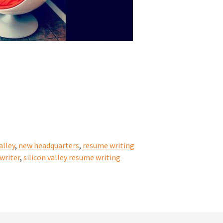
alley
,
new headquarters
,
resume writing
 writer
,
silicon valley resume writing