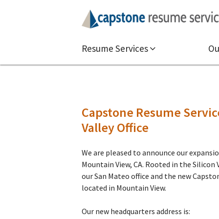
Resume Services
Ou
Capstone Resume Service
Valley Office
We are pleased to announce our expansion
Mountain View, CA. Rooted in the Silicon V
our San Mateo office and the new Capsto
located in Mountain View.
Our new headquarters address is: