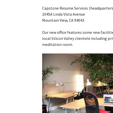
Capstone Resume Services (headquarters
1045A Linda Vista Avenue
Mountain View, CA 94043
Our new office features some new faciliti
local Silicon Valley clientele including pri
meditation room.