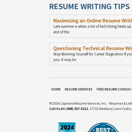
RESUME WRITING TIPS
Maximizing an Online Resume Writi
Late summer is when a lot of tech hiring heats u
end of the
Questioning Technical Resume Wri
Stop Blaming Yourself for Career Stagnation If yo
you. It may be
HOME
RESUME SERVICES
FREE RESUME CONSUL
© 2026 Capstone Resume Services, Inc. - Resumes & Link
Call Us At (408) 357-3212.
17732 Westbury Lane Tustin,