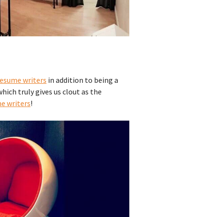
resume writers
in addition to being a
which truly gives us clout as the
me writers
!