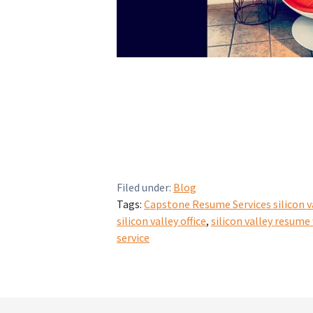
Filed under:
Blog
Tags:
Capstone Resume Services silicon v
silicon valley office
,
silicon valley resume
service