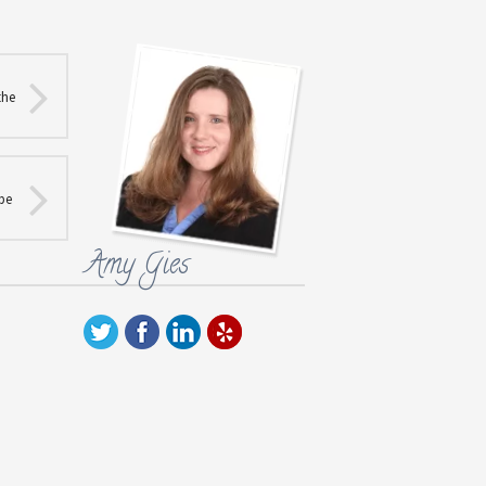
the
 be
Amy Gies