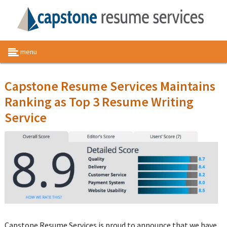
menu
Capstone Resume Services Maintains
Ranking as Top 3 Resume Writing
Service
Capstone Resume Services is proud to announce that we have