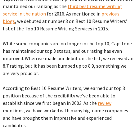
maintained our ranking as the
third best resume writing
service in the nation
for 2016. As mentioned in
previous
blogs
, we debuted at number 3 on Best 10 Resume Writers’
list of the Top 10 Resume Writing Services in 2015.
While some companies are no longer in the top 10, Capstone
has maintained our top 3 status, and our rating has even
improved. When we made our debut on the list, we received an
8.7 rating, but it has been bumped up to 8.9, something we
are very proud of.
According to Best 10 Resume Writers, we earned our top 3
position because of the credibility we’ve been able to
establish since we first began in 2003. As the
review
mentions, we have worked with many big-name companies
and have brought them impressive and experienced
candidates.