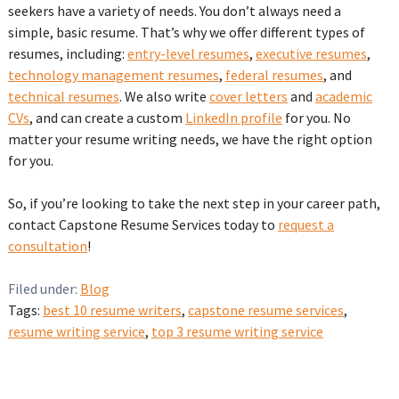
seekers have a variety of needs. You don’t always need a
simple, basic resume. That’s why we offer different types of
resumes, including:
entry-level resumes
,
executive resumes
,
technology management resumes
,
federal resumes
, and
technical resumes
. We also write
cover letters
and
academic
CVs
, and can create a custom
LinkedIn profile
for you. No
matter your resume writing needs, we have the right option
for you.
So, if you’re looking to take the next step in your career path,
contact Capstone Resume Services today to
request a
consultation
!
Filed under:
Blog
Tags:
best 10 resume writers
,
capstone resume services
,
resume writing service
,
top 3 resume writing service