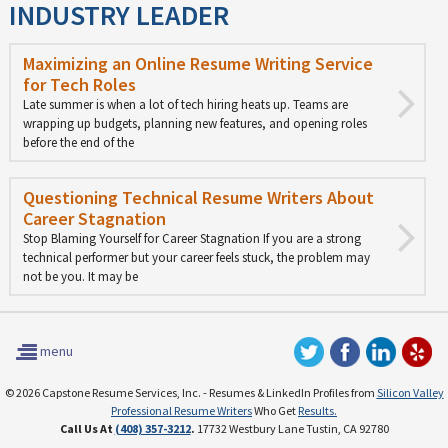
INDUSTRY LEADER
Maximizing an Online Resume Writing Service
for Tech Roles
Late summer is when a lot of tech hiring heats up. Teams are
wrapping up budgets, planning new features, and opening roles
before the end of the
Questioning Technical Resume Writers About
Career Stagnation
Stop Blaming Yourself for Career Stagnation If you are a strong
technical performer but your career feels stuck, the problem may
not be you. It may be
menu
© 2026 Capstone Resume Services, Inc. - Resumes & LinkedIn Profiles from
Silicon Valley
Professional Resume Writers
Who Get
Results.
Call Us At
(408) 357-3212
.
17732 Westbury Lane Tustin, CA 92780