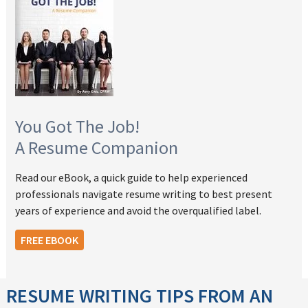
You Got The Job!
A Resume Companion
Read our eBook, a quick guide to help experienced
professionals navigate resume writing to best present
years of experience and avoid the overqualified label.
FREE EBOOK
RESUME WRITING TIPS FROM AN