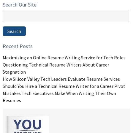
Search Our Site
Search
for:
Search
Recent Posts
Maximizing an Online Resume Writing Service for Tech Roles
Questioning Technical Resume Writers About Career
Stagnation
How Silicon Valley Tech Leaders Evaluate Resume Services
Should You Hire a Technical Resume Writer for a Career Pivot
Mistakes Tech Executives Make When Writing Their Own
Resumes