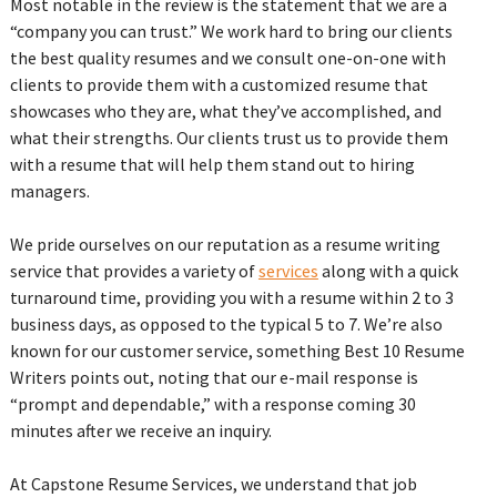
Most notable in the review is the statement that we are a
“company you can trust.” We work hard to bring our clients
the best quality resumes and we consult one-on-one with
clients to provide them with a customized resume that
showcases who they are, what they’ve accomplished, and
what their strengths. Our clients trust us to provide them
with a resume that will help them stand out to hiring
managers.
We pride ourselves on our reputation as a resume writing
service that provides a variety of
services
along with a quick
turnaround time, providing you with a resume within 2 to 3
business days, as opposed to the typical 5 to 7. We’re also
known for our customer service, something Best 10 Resume
Writers points out, noting that our e-mail response is
“prompt and dependable,” with a response coming 30
minutes after we receive an inquiry.
At Capstone Resume Services, we understand that job