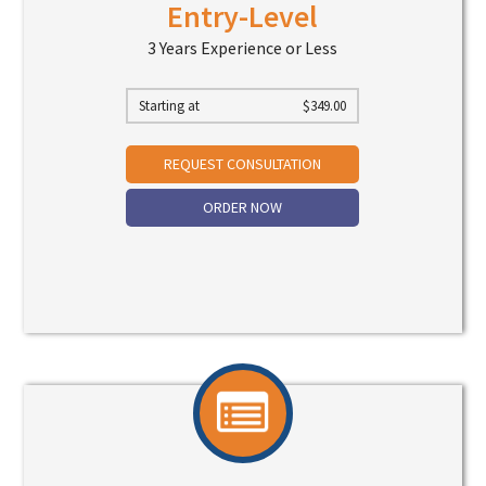
Entry-Level
3 Years Experience or Less
Starting at
$
349.00
REQUEST CONSULTATION
ORDER NOW