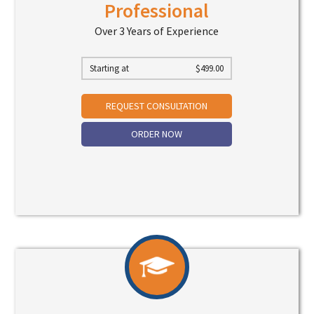
Professional
Over 3 Years of Experience
Starting at
$
499.00
REQUEST CONSULTATION
ORDER NOW