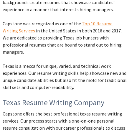
backgrounds create resumes that showcase candidates’
experience in a manner that interests hiring managers.
Capstone was recognized as one of the
Top 10 Resume
Writing Services
in the United States in both 2016 and 2017.
We are dedicated to providing Texas job hunters with
professional resumes that are bound to stand out to hiring
managers.
Texas is a mecca for unique, varied, and technical work
experiences. Our resume writing skills help showcase new and
unique candidate abilities but also fit the mold for traditional
skill sets and computer-readability.
Texas Resume Writing Company
Capstone offers the best professional texas resume writing
services. Our process starts with a one-on-one personal
resume consultation with our career professionals to discuss