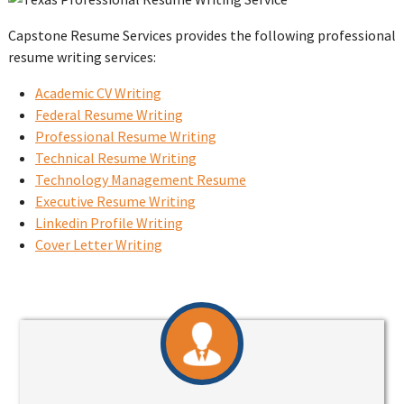
Capstone Resume Services provides the following professional
resume writing services:
Academic CV Writing
Federal Resume Writing
Professional Resume Writing
Technical Resume Writing
Technology Management Resume
Executive Resume Writing
Linkedin Profile Writing
Cover Letter Writing