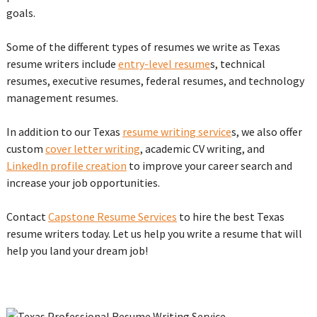
goals.
Some of the different types of resumes we write as Texas
resume writers include
entry-level resume
s, technical
resumes, executive resumes, federal resumes, and technology
management resumes.
In addition to our Texas
resume writing service
s, we also offer
custom
cover letter writing
, academic CV writing, and
LinkedIn profile creation
to improve your career search and
increase your job opportunities.
Contact
Capstone Resume Services
to hire the best Texas
resume writers today. Let us help you write a resume that will
help you land your dream job!