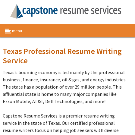
menu
Texas Professional Resume Writing
Service
Texas’s booming economy is led mainly by the professional
business, finance, insurance, oil & gas, and energy industries.
The state has a population of over 29 million people. This
affluential state is home to many major companies like
Exxon Mobile, AT&T, Dell Technologies, and more!
Capstone Resume Services is a premier resume writing
service in the state of Texas. Our certified professional
resume writers focus on helping job seekers with diverse