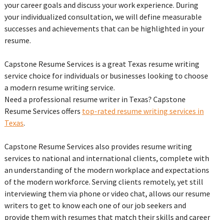
your career goals and discuss your work experience. During
your individualized consultation, we will define measurable
successes and achievements that can be highlighted in your
resume.
Capstone Resume Services is a great Texas resume writing
service choice for individuals or businesses looking to choose
a modern resume writing service.
Need a professional resume writer in Texas? Capstone
Resume Services offers
top-rated resume writing services in
Texas
.
Capstone Resume Services also provides resume writing
services to national and international clients, complete with
an understanding of the modern workplace and expectations
of the modern workforce. Serving clients remotely, yet still
interviewing them via phone or video chat, allows our resume
writers to get to know each one of our job seekers and
provide them with resumes that match their skills and career