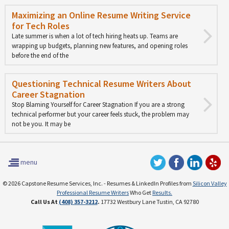
Maximizing an Online Resume Writing Service
for Tech Roles
Late summer is when a lot of tech hiring heats up. Teams are
wrapping up budgets, planning new features, and opening roles
before the end of the
Questioning Technical Resume Writers About
Career Stagnation
Stop Blaming Yourself for Career Stagnation If you are a strong
technical performer but your career feels stuck, the problem may
not be you. It may be
menu
© 2026 Capstone Resume Services, Inc. - Resumes & LinkedIn Profiles from
Silicon Valley
Professional Resume Writers
Who Get
Results.
Call Us At
(408) 357-3212
.
17732 Westbury Lane Tustin, CA 92780