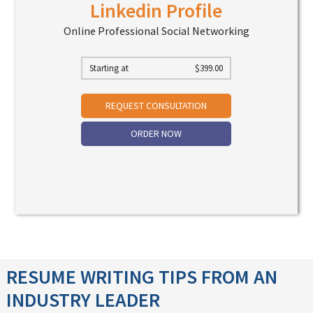
Linkedin Profile
Online Professional Social Networking
Starting at
$
399.00
REQUEST CONSULTATION
ORDER NOW
RESUME WRITING TIPS FROM AN
INDUSTRY LEADER