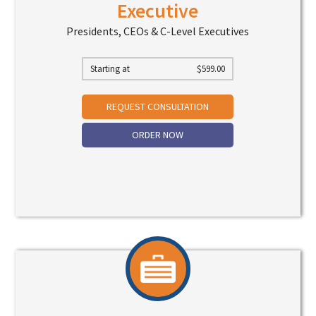
Executive
Presidents, CEOs & C-Level Executives
Starting at
$
599.00
REQUEST CONSULTATION
ORDER NOW