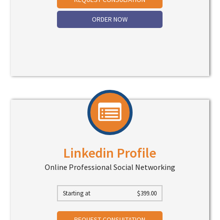
ORDER NOW
Linkedin Profile
Online Professional Social Networking
Starting at
$
399.00
REQUEST CONSULTATION