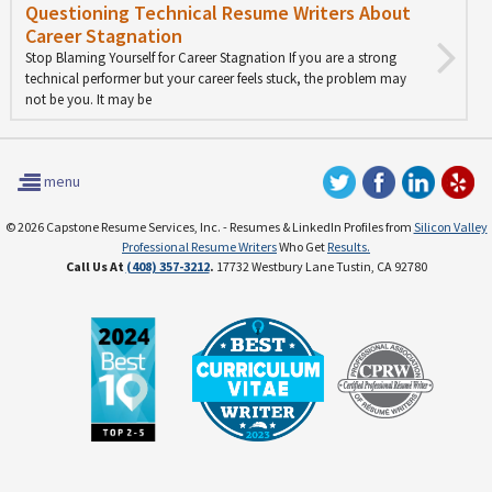
Questioning Technical Resume Writers About
Career Stagnation
Stop Blaming Yourself for Career Stagnation If you are a strong
technical performer but your career feels stuck, the problem may
not be you. It may be
menu
© 2026 Capstone Resume Services, Inc. - Resumes & LinkedIn Profiles from
Silicon Valley
Professional Resume Writers
Who Get
Results.
Call Us At
(408) 357-3212
.
17732 Westbury Lane Tustin, CA 92780