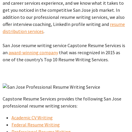
and career services experience, and we know what it takes to
get you noticed in the competitive San Jose job market. In
addition to our professional resume writing services, we also
offer interview coaching, LinkedIn profile writing and
resume
distribution services
.
San Jose resume writing service Capstone Resume Services is
an
award-winning company
that was recognized in 2015 as
one of the country’s Top 10 Resume Writing Services.
Capstone Resume Services provides the following San Jose
professional resume writing services:
Academic CV Writing
Federal Resume Writing
Professional Resume Writing