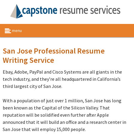
menu
San Jose Professional Resume
Writing Service
Ebay, Adobe, PayPal and Cisco Systems are all giants in the
tech industry, and they’re all headquartered in California’s
third largest city of San Jose.
With a population of just over 1 million, San Jose has long
been known as the Capital of the Silicon Valley. That
reputation will be solidified even further after Apple
announced that it will build an office and a research center in
San Jose that will employ 15,000 people.