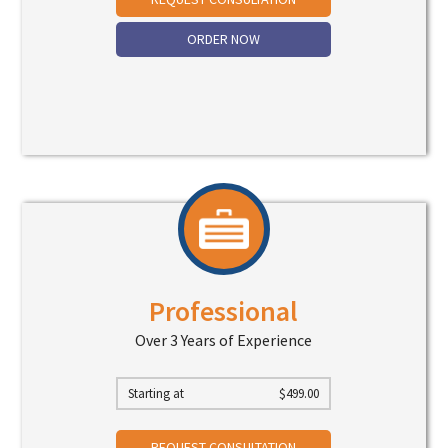
ORDER NOW
Professional
Over 3 Years of Experience
Starting at
$
499.00
REQUEST CONSULTATION