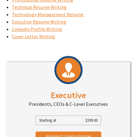
Technical Resume Writing
Technology Management Resume
Executive Resume Writing
Linkedin Profile Writing
Cover Letter Writing
Executive
Presidents, CEOs & C-Level Executives
Starting at
$
599.00
REQUEST CONSULTATION