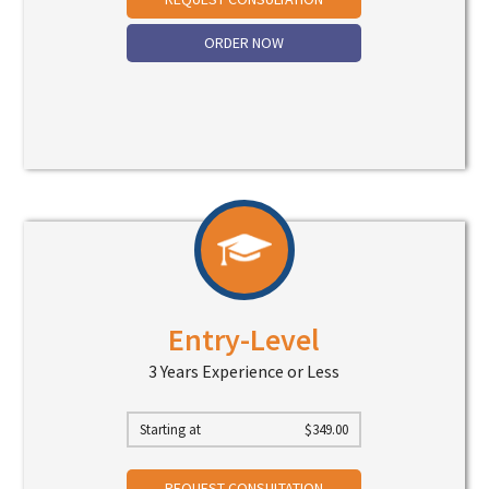
ORDER NOW
Entry-Level
3 Years Experience or Less
Starting at
$
349.00
REQUEST CONSULTATION