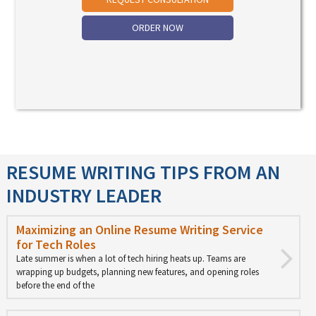
ORDER NOW
RESUME WRITING TIPS FROM AN
INDUSTRY LEADER
Maximizing an Online Resume Writing Service
for Tech Roles
Late summer is when a lot of tech hiring heats up. Teams are
wrapping up budgets, planning new features, and opening roles
before the end of the