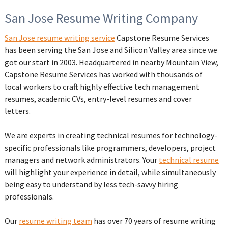
San Jose Resume Writing Company
San Jose resume writing service
Capstone Resume Services
has been serving the San Jose and Silicon Valley area since we
got our start in 2003. Headquartered in nearby Mountain View,
Capstone Resume Services has worked with thousands of
local workers to craft highly effective tech management
resumes, academic CVs, entry-level resumes and cover
letters.
We are experts in creating technical resumes for technology-
specific professionals like programmers, developers, project
managers and network administrators. Your
technical resume
will highlight your experience in detail, while simultaneously
being easy to understand by less tech-savvy hiring
professionals.
Our
resume writing team
has over 70 years of resume writing