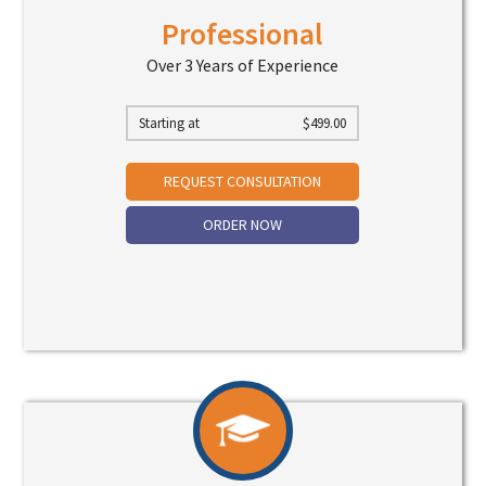
Professional
Over 3 Years of Experience
Starting at
$
499.00
REQUEST CONSULTATION
ORDER NOW