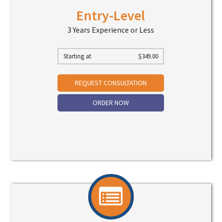
Entry-Level
3 Years Experience or Less
Starting at
$
349.00
REQUEST CONSULTATION
ORDER NOW