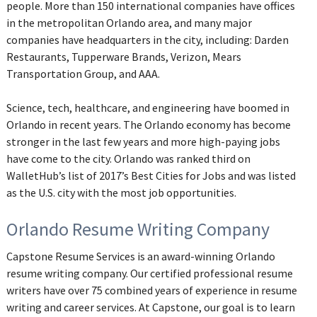
people. More than 150 international companies have offices
in the metropolitan Orlando area, and many major
companies have headquarters in the city, including: Darden
Restaurants, Tupperware Brands, Verizon, Mears
Transportation Group, and AAA.
Science, tech, healthcare, and engineering have boomed in
Orlando in recent years. The Orlando economy has become
stronger in the last few years and more high-paying jobs
have come to the city. Orlando was ranked third on
WalletHub’s list of 2017’s Best Cities for Jobs and was listed
as the U.S. city with the most job opportunities.
Orlando Resume Writing Company
Capstone Resume Services is an award-winning Orlando
resume writing company. Our certified professional resume
writers have over 75 combined years of experience in resume
writing and career services. At Capstone, our goal is to learn