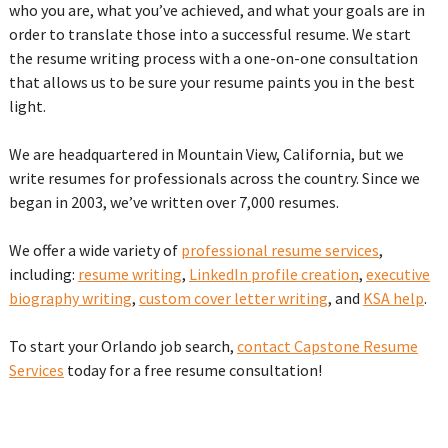
who you are, what you’ve achieved, and what your goals are in
order to translate those into a successful resume. We start
the resume writing process with a one-on-one consultation
that allows us to be sure your resume paints you in the best
light.
We are headquartered in Mountain View, California, but we
write resumes for professionals across the country. Since we
began in 2003, we’ve written over 7,000 resumes.
We offer a wide variety of
professional resume services
,
including:
resume writing
,
LinkedIn profile creation
,
executive
biography writing
,
custom cover letter writing
, and
KSA help
.
To start your Orlando job search,
contact Capstone Resume
Services
today for a free resume consultation!