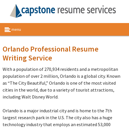
menu
Orlando Professional Resume
Writing Service
With a population of 270,934 residents and a metropolitan
population of over 2 million, Orlando is a global city. Known
as “The City Beautiful,” Orlando is one of the most visited
cities in the world, due to a variety of tourist attractions,
including Walt Disney World.
Orlando is a major industrial city and is home to the 7th
largest research park in the U.S. The city also has a huge
technology industry that employs an estimated 53,000