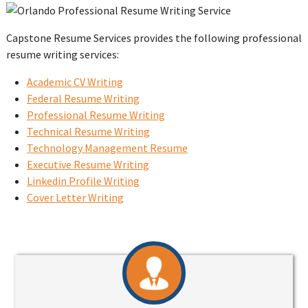
Capstone Resume Services provides the following professional
resume writing services:
Academic CV Writing
Federal Resume Writing
Professional Resume Writing
Technical Resume Writing
Technology Management Resume
Executive Resume Writing
Linkedin Profile Writing
Cover Letter Writing