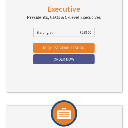
Executive
Presidents, CEOs & C-Level Executives
Starting at
$
599.00
REQUEST CONSULTATION
ORDER NOW