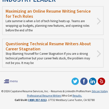
Maximizing an Online Resume Writing Service
for Tech Roles
Late summer is when a lot of tech hiring heats up. Teams are
wrapping up budgets, planning new features, and opening roles
before the end of the
Questioning Technical Resume Writers About
Career Stagnation
Stop Blaming Yourself for Career Stagnation If you are a strong
technical performer but your career feels stuck, the problem may
not be you. It may be
menu
© 2026 Capstone Resume Services, Inc. - Resumes & LinkedIn Profiles from
Silicon Valley
Professional Resume Writers
Who Get
Results.
Call Us At
(408) 357-3212
.
17732 Westbury Lane Tustin, CA 92780