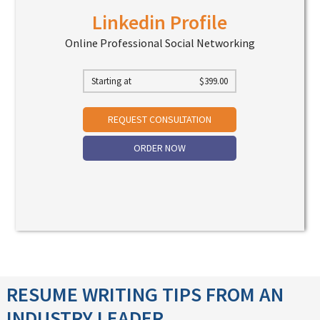
Linkedin Profile
Online Professional Social Networking
Starting at
$
399.00
REQUEST CONSULTATION
ORDER NOW
RESUME WRITING TIPS FROM AN
INDUSTRY LEADER