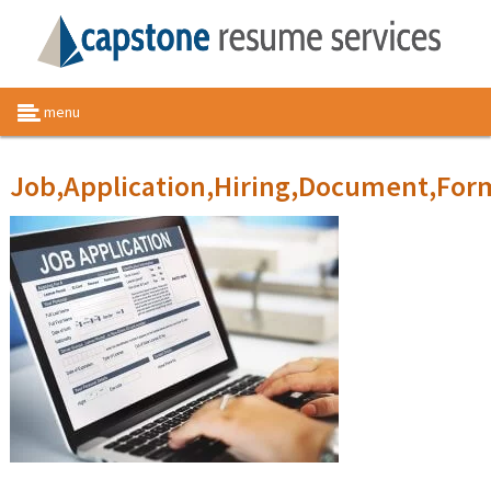
menu
Job,Application,Hiring,Document,For