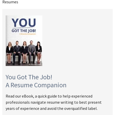
Resumes
You Got The Job!
A Resume Companion
Read our eBook, a quick guide to help experienced
professionals navigate resume writing to best present
years of experience and avoid the overqualified label.