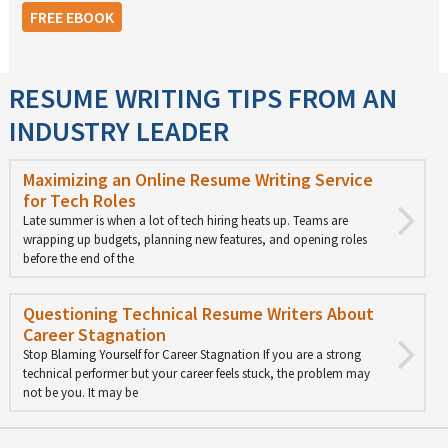
FREE EBOOK
RESUME WRITING TIPS FROM AN
INDUSTRY LEADER
Maximizing an Online Resume Writing Service
for Tech Roles
Late summer is when a lot of tech hiring heats up. Teams are
wrapping up budgets, planning new features, and opening roles
before the end of the
Questioning Technical Resume Writers About
Career Stagnation
Stop Blaming Yourself for Career Stagnation If you are a strong
technical performer but your career feels stuck, the problem may
not be you. It may be