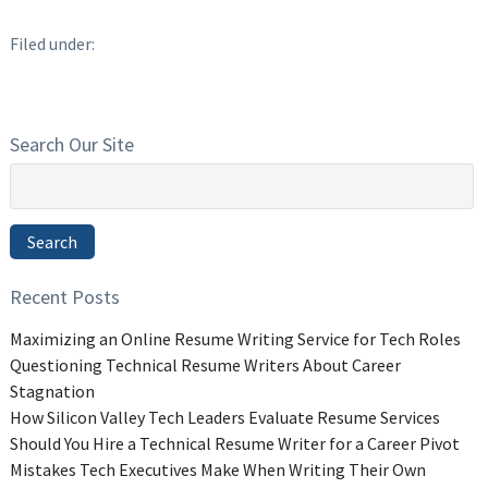
Filed under:
Search Our Site
Search
for:
Search
Recent Posts
Maximizing an Online Resume Writing Service for Tech Roles
Questioning Technical Resume Writers About Career
Stagnation
How Silicon Valley Tech Leaders Evaluate Resume Services
Should You Hire a Technical Resume Writer for a Career Pivot
Mistakes Tech Executives Make When Writing Their Own