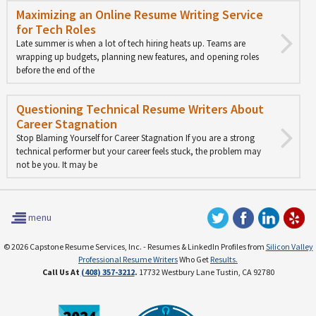
Maximizing an Online Resume Writing Service
for Tech Roles
Late summer is when a lot of tech hiring heats up. Teams are
wrapping up budgets, planning new features, and opening roles
before the end of the
Questioning Technical Resume Writers About
Career Stagnation
Stop Blaming Yourself for Career Stagnation If you are a strong
technical performer but your career feels stuck, the problem may
not be you. It may be
menu
© 2026 Capstone Resume Services, Inc. - Resumes & LinkedIn Profiles from
Silicon Valley
Professional Resume Writers
Who Get
Results.
Call Us At
(408) 357-3212
.
17732 Westbury Lane Tustin, CA 92780