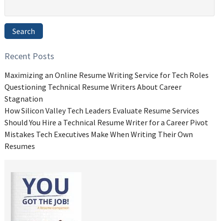
Search
for:
Search
Recent Posts
Maximizing an Online Resume Writing Service for Tech Roles
Questioning Technical Resume Writers About Career
Stagnation
How Silicon Valley Tech Leaders Evaluate Resume Services
Should You Hire a Technical Resume Writer for a Career Pivot
Mistakes Tech Executives Make When Writing Their Own
Resumes