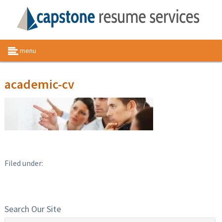
menu
academic-cv
Filed under:
Search Our Site