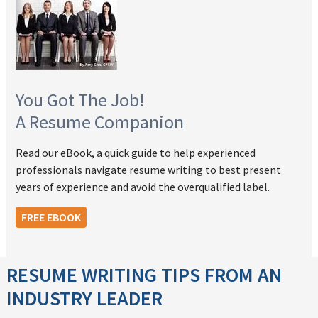
You Got The Job!
A Resume Companion
Read our eBook, a quick guide to help experienced
professionals navigate resume writing to best present
years of experience and avoid the overqualified label.
FREE EBOOK
RESUME WRITING TIPS FROM AN
INDUSTRY LEADER